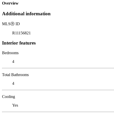
Overview
Additional information
MLS
Ⓡ
ID
R11156821
Interior features
Bedrooms
4
Total Bathrooms
4
Cooling
Yes