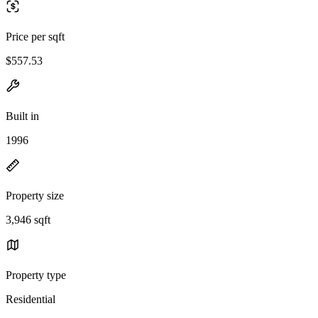
Price per sqft
$557.53
Built in
1996
Property size
3,946 sqft
Property type
Residential