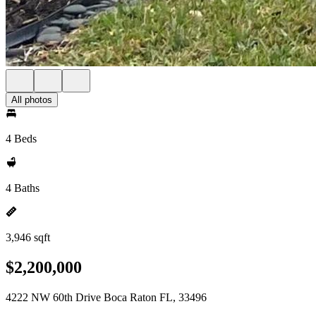
All photos
4 Beds
4 Baths
3,946 sqft
$2,200,000
4222 NW 60th Drive Boca Raton FL, 33496