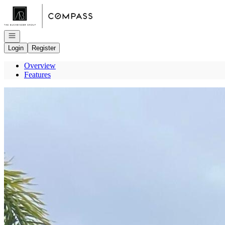
Go to: Homepage
Open navigation
Login
Register
Overview
Features