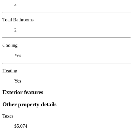
2
Total Bathrooms
2
Cooling
Yes
Heating
Yes
Exterior features
Other property details
Taxes
$5,074