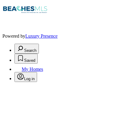
Powered by
Luxury Presence
Search
Saved
My Homes
Log in