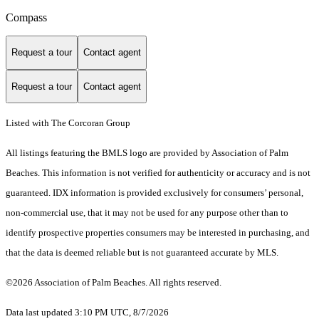
Compass
Request a tour
Contact agent
Request a tour
Contact agent
Listed with The Corcoran Group
All listings featuring the BMLS logo are provided by Association of Palm
Beaches. This information is not verified for authenticity or accuracy and is not
guaranteed.
IDX information is provided exclusively for consumers’ personal,
non-commercial use, that it may not be used for any purpose other than to
identify prospective properties consumers may be interested in purchasing, and
that the data is deemed reliable but is not guaranteed accurate by MLS.
©2026 Association of Palm Beaches. All rights reserved.
Data last updated 3:10 PM UTC, 8/7/2026