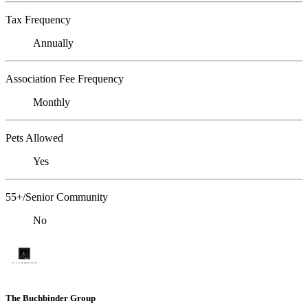
Tax Frequency
Annually
Association Fee Frequency
Monthly
Pets Allowed
Yes
55+/Senior Community
No
The Buchbinder Group