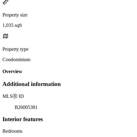
Property size
1,035 sqft
Property type
Condominium
Overview
Additional information
MLS
Ⓡ
ID
B26005381
Interior features
Bedrooms