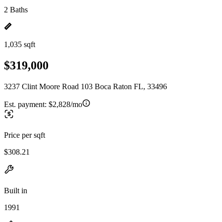
2 Baths
1,035 sqft
$319,000
3237 Clint Moore Road 103 Boca Raton FL, 33496
Est. payment:
$2,828/mo
Price per sqft
$308.21
Built in
1991