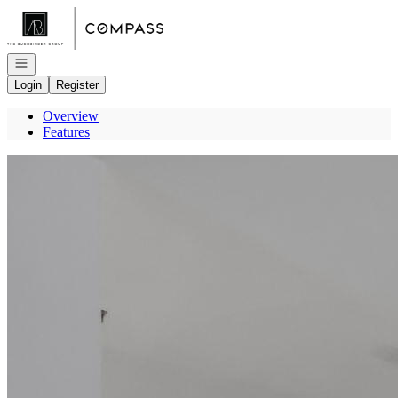
Go to: Homepage
Open navigation
Login
Register
Overview
Features