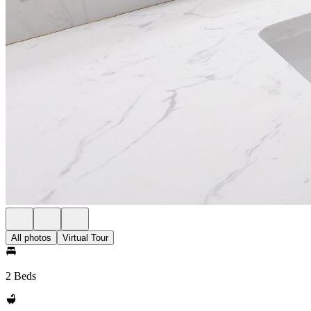
All photos
Virtual Tour
2 Beds