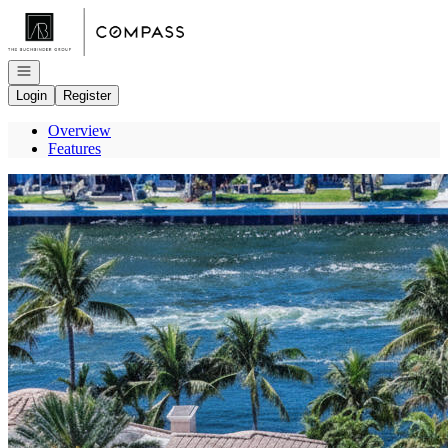
Go to: Homepage
Open navigation
Login
Register
Overview
Features