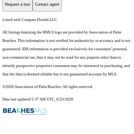
Request a tour
Contact agent
Listed with Compass Florida LLC
All listings featuring the BMLS logo are provided by Association of Palm
Beaches. This information is not verified for authenticity or accuracy and is not
guaranteed.
IDX information is provided exclusively for consumers’ personal,
non-commercial use, that it may not be used for any purpose other than to
identify prospective properties consumers may be interested in purchasing, and
that the data is deemed reliable but is not guaranteed accurate by MLS.
©2026 Association of Palm Beaches. All rights reserved.
Data last updated 5:37 AM UTC, 6/23/2026