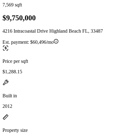
7,569 sqft
$9,750,000
4216 Intracoastal Drive Highland Beach FL, 33487
Est. payment:
$60,496/mo
Price per sqft
$1,288.15
Built in
2012
Property size