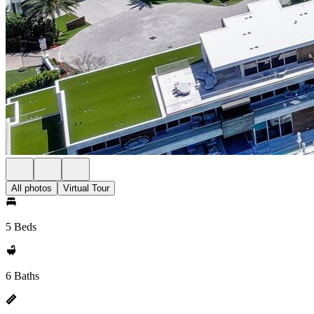
All photos
Virtual Tour
5 Beds
6 Baths