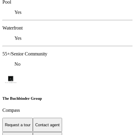
Pool
Yes
Waterfront
Yes
55+/Senior Community
No
The Buchbinder Group
Compass
Request a tour
Contact agent