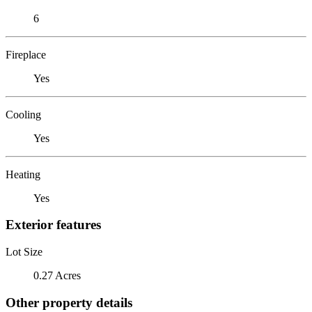
6
Fireplace
Yes
Cooling
Yes
Heating
Yes
Exterior features
Lot Size
0.27 Acres
Other property details