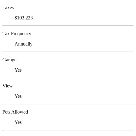
Taxes
$103,223
Tax Frequency
Annually
Garage
Yes
View
Yes
Pets Allowed
Yes