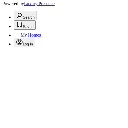
Powered by
Luxury Presence
Search
Saved
My Homes
Log in