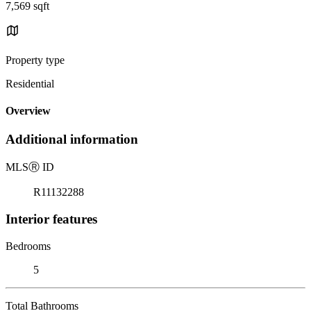
7,569 sqft
Property type
Residential
Overview
Additional information
MLS
Ⓡ
ID
R11132288
Interior features
Bedrooms
5
Total Bathrooms