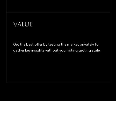
VALUE
Get the best offer by testing the market privately to
gather key insights without your listing getting stale.