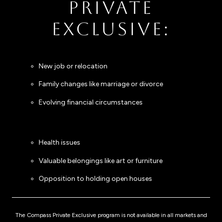
PRIVATE
EXCLUSIVE:
New job or relocation
Family changes like marriage or divorce
Evolving financial circumstances
Health issues
Valuable belongings like art or furniture
Opposition to holding open houses
The Compass Private Exclusive program is not available in all markets and