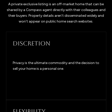
A private exclusive listing is an off-market home that can be
shared by a Compass agent directly with their colleagues and
their buyers. Property details aren’t disseminated widely and
won’t appear on public home search websites.
DISCRETION
Privacy is the ultimate commodity and the decision to
sell your home is a personal one.
FLEXIBILITY