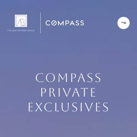
COMPASS
PRIVATE
EXCLUSIVES