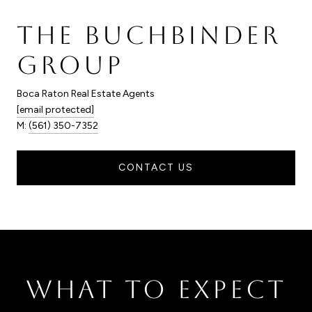
THE BUCHBINDER
GROUP
Boca Raton Real Estate Agents
[email protected]
M:
(561) 350-7352
CONTACT US
WHAT TO EXPECT