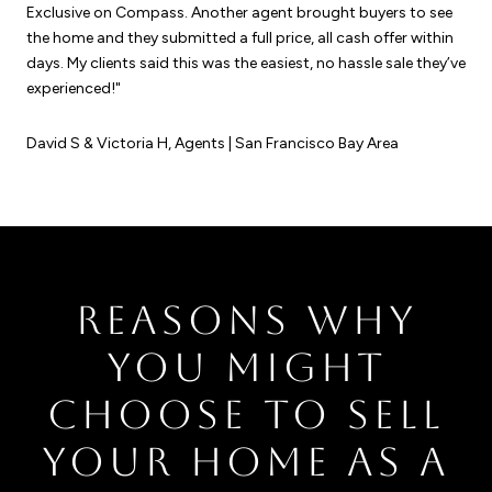
Exclusive on Compass. Another agent brought buyers to see
the home and they submitted a full price, all cash offer within
days. My clients said this was the easiest, no hassle sale they’ve
experienced!"
David S & Victoria H, Agents | San Francisco Bay Area
REASONS WHY
YOU MIGHT
CHOOSE TO SELL
YOUR HOME AS A