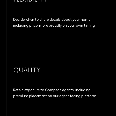
Decide when to share details about your home,
including price, more broadly on your own timing.
QUALITY
Retain exposure to Compass agents, including
premium placement on our agent facing platform.