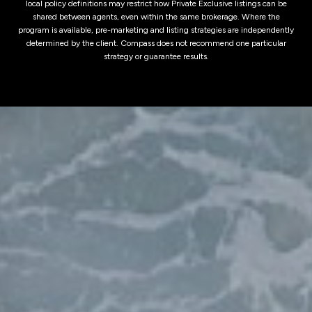
local policy definitions may restrict how Private Exclusive listings can be
shared between agents, even within the same brokerage. Where the
program is available, pre-marketing and listing strategies are independently
determined by the client. Compass does not recommend one particular
strategy or guarantee results.