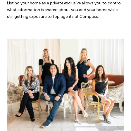
Listing your home as a private exclusive allows you to control
what information is shared about you and your home while
still getting exposure to top agents at Compass.