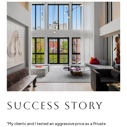
SUCCESS STORY
"My clients and I tested an aggressive price as a Private