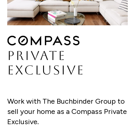
PRIVATE
EXCLUSIVE
Work with The Buchbinder Group to
sell your home as a Compass Private
Exclusive.