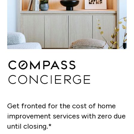
Get fronted for the cost of home
improvement services with zero due
until closing.*