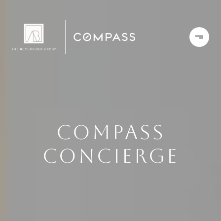
COMPASS
CONCIERGE