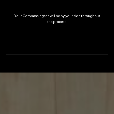
Your Compass agent will be by your side throughout
the process.