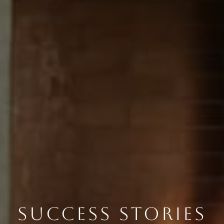
SUCCESS STORIES