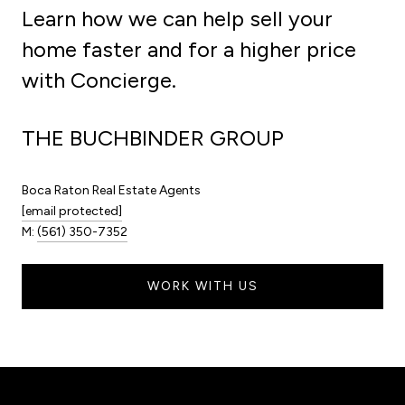
Learn how we can help sell your
home faster and for a higher price
with Concierge.
THE BUCHBINDER GROUP
Boca Raton Real Estate Agents
[email protected]
M:
(561) 350-7352
WORK WITH US