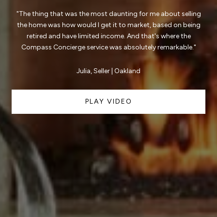
"The thing that was the most daunting for me about selling
the home was how would I get it to market, based on being
retired and have limited income. And that's where the
Compass Concierge service was absolutely remarkable."
Julia, Seller | Oakland
PLAY VIDEO