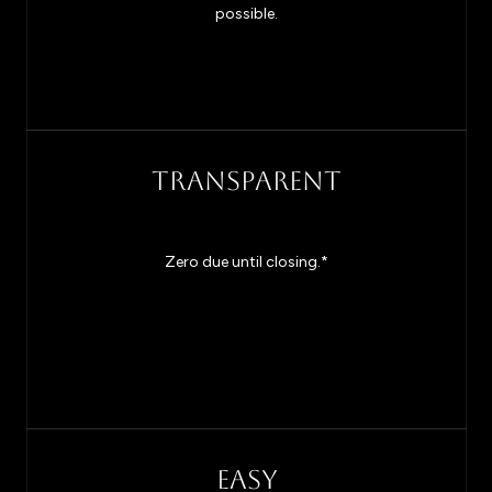
possible.
TRANSPARENT
Zero due until closing.*
EASY