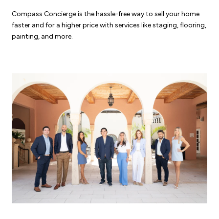
Compass Concierge is the hassle-free way to sell your home
faster and for a higher price with services like staging, flooring,
painting, and more.