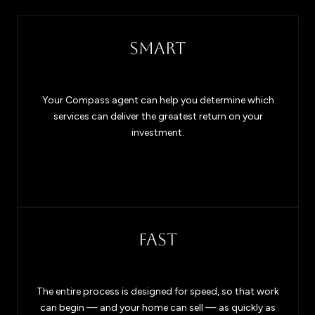
SMART
Your Compass agent can help you determine which
services can deliver the greatest return on your
investment.
FAST
The entire process is designed for speed, so that work
can begin — and your home can sell — as quickly as