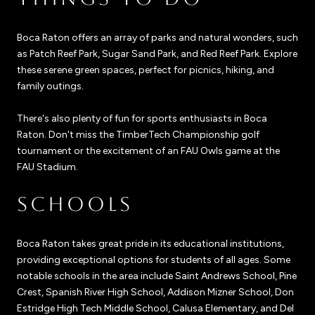
Boca Raton offers an array of parks and natural wonders, such
as Patch Reef Park, Sugar Sand Park, and Red Reef Park. Explore
these serene green spaces, perfect for picnics, hiking, and
family outings.
There's also plenty of fun for sports enthusiasts in Boca
Raton. Don't miss the TimberTech Championship golf
tournament or the excitement of an FAU Owls game at the
FAU Stadium.
SCHOOLS
Boca Raton takes great pride in its educational institutions,
providing exceptional options for students of all ages. Some
notable schools in the area include Saint Andrews School, Pine
Crest, Spanish River High School, Addison Mizner School, Don
Estridge High Tech Middle School, Calusa Elementary, and Del