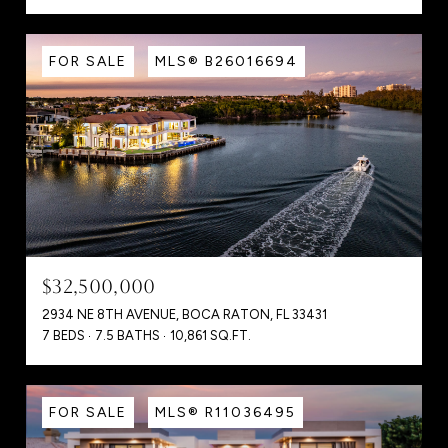
FOR SALE
MLS® B26016694
$32,500,000
2934 NE 8TH AVENUE, BOCA RATON, FL 33431
7 BEDS
7.5 BATHS
10,861 SQ.FT.
FOR SALE
MLS® R11036495