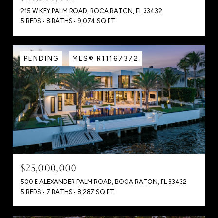
215 W KEY PALM ROAD, BOCA RATON, FL 33432
5 BEDS
8 BATHS
9,074 SQ.FT.
PENDING
MLS® R11167372
$25,000,000
500 E ALEXANDER PALM ROAD, BOCA RATON, FL 33432
5 BEDS
7 BATHS
8,287 SQ.FT.