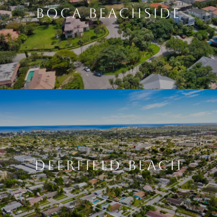
BOCA BEACHSIDE
DEERFIELD BEACH