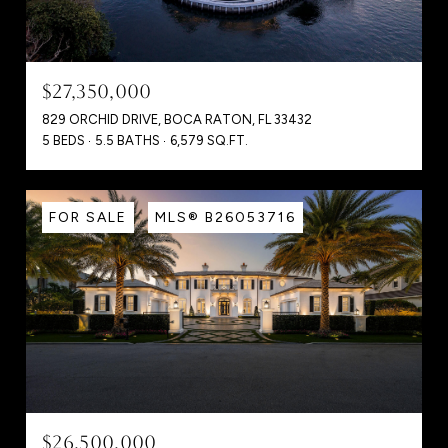
$27,350,000
829 ORCHID DRIVE, BOCA RATON, FL 33432
5 BEDS
5.5 BATHS
6,579 SQ.FT.
FOR SALE
MLS® B26053716
$26,500,000