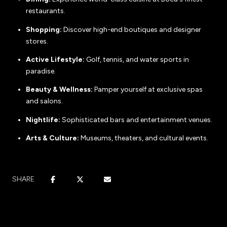
restaurants.
Shopping:
Discover high-end boutiques and designer
stores.
Active Lifestyle:
Golf, tennis, and water sports in
paradise.
Beauty & Wellness:
Pamper yourself at exclusive spas
and salons.
Nightlife:
Sophisticated bars and entertainment venues.
Arts & Culture:
Museums, theaters, and cultural events.
SHARE