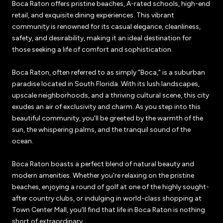
Boca Raton offers pristine beaches, A-rated schools, high-end
retail, and exquisite dining experiences. This vibrant
community is renowned for its casual elegance, cleanliness,
safety, and desirability, making it an ideal destination for
those seeking a life of comfort and sophistication.
Boca Raton, often referred to as simply "Boca," is a suburban
paradise located in South Florida. With its lush landscapes,
upscale neighborhoods, and a thriving cultural scene, this city
exudes an air of exclusivity and charm. As you step into this
beautiful community, you'll be greeted by the warmth of the
sun, the whispering palms, and the tranquil sound of the
ocean.
Boca Raton boasts a perfect blend of natural beauty and
modern amenities. Whether you're relaxing on the pristine
beaches, enjoying a round of golf at one of the highly sought-
after country clubs, or indulging in world-class shopping at
Town Center Mall, you'll find that life in Boca Raton is nothing
short of extraordinary.