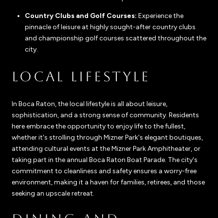
Country Clubs and Golf Courses:
Experience the
pinnacle of leisure at highly sought-after country clubs
and championship golf courses scattered throughout the
city.
LOCAL LIFESTYLE
In Boca Raton, the local lifestyle is all about leisure,
sophistication, and a strong sense of community. Residents
here embrace the opportunity to enjoy life to the fullest,
whether it's strolling through Mizner Park's elegant boutiques,
attending cultural events at the Mizner Park Amphitheater, or
taking part in the annual Boca Raton Boat Parade. The city's
commitment to cleanliness and safety ensures a worry-free
environment, making it a haven for families, retirees, and those
seeking an upscale retreat.