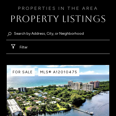
Property Listings
Filter
FOR SALE
MLS® A12010475