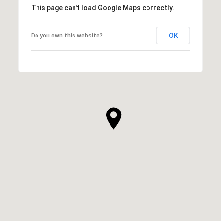
This page can't load Google Maps correctly.
OK
Do you own this website?