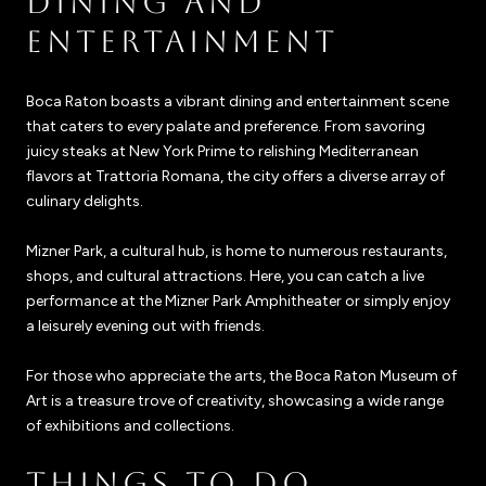
DINING AND
ENTERTAINMENT
Boca Raton boasts a vibrant dining and entertainment scene
that caters to every palate and preference. From savoring
juicy steaks at New York Prime to relishing Mediterranean
flavors at Trattoria Romana, the city offers a diverse array of
culinary delights.
Mizner Park, a cultural hub, is home to numerous restaurants,
shops, and cultural attractions. Here, you can catch a live
performance at the Mizner Park Amphitheater or simply enjoy
a leisurely evening out with friends.
For those who appreciate the arts, the Boca Raton Museum of
Art is a treasure trove of creativity, showcasing a wide range
of exhibitions and collections.
THINGS TO DO