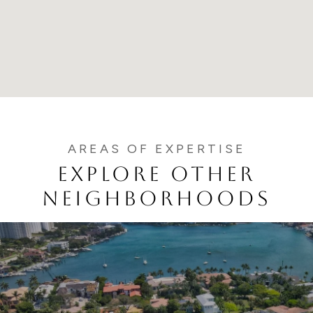
EXPLORE OTHER
NEIGHBORHOODS