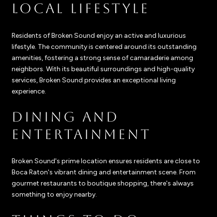
LOCAL LIFESTYLE
Residents of Broken Sound enjoy an active and luxurious
lifestyle. The community is centered around its outstanding
amenities, fostering a strong sense of camaraderie among
neighbors. With its beautiful surroundings and high-quality
services, Broken Sound provides an exceptional living
experience.
DINING AND
ENTERTAINMENT
Broken Sound's prime location ensures residents are close to
Boca Raton's vibrant dining and entertainment scene. From
gourmet restaurants to boutique shopping, there's always
something to enjoy nearby.