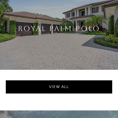
ROYAL PALM POLO
VIEW ALL