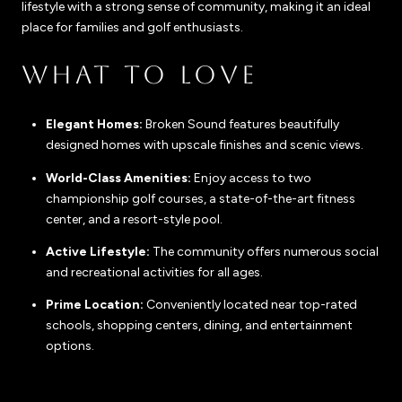
lifestyle with a strong sense of community, making it an ideal
place for families and golf enthusiasts.
WHAT TO LOVE
Elegant Homes:
Broken Sound features beautifully
designed homes with upscale finishes and scenic views.
World-Class Amenities:
Enjoy access to two
championship golf courses, a state-of-the-art fitness
center, and a resort-style pool.
Active Lifestyle:
The community offers numerous social
and recreational activities for all ages.
Prime Location:
Conveniently located near top-rated
schools, shopping centers, dining, and entertainment
options.