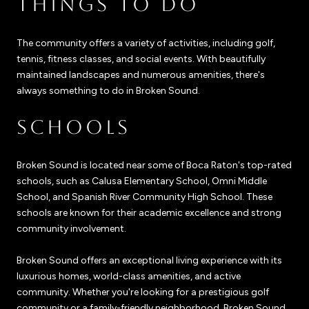
THINGS TO DO
The community offers a variety of activities, including golf,
tennis, fitness classes, and social events. With beautifully
maintained landscapes and numerous amenities, there's
always something to do in Broken Sound.
SCHOOLS
Broken Sound is located near some of Boca Raton's top-rated
schools, such as Calusa Elementary School, Omni Middle
School, and Spanish River Community High School. These
schools are known for their academic excellence and strong
community involvement.
Broken Sound offers an exceptional living experience with its
luxurious homes, world-class amenities, and active
community. Whether you're looking for a prestigious golf
community or a family-friendly neighborhood, Broken Sound