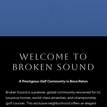
WELCOME TO
BROKEN SOUND
A Prestigious Golf Community in Boca Raton.
Broken Sound is a premier, gated community renowned for its
luxurious homes, world-class amenities, and championship
golf courses. This exclusive neighborhood offers an elegant