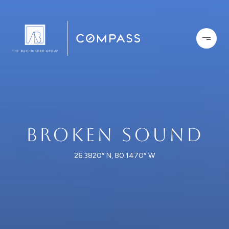
BROKEN SOUND
26.3820° N, 80.1470° W