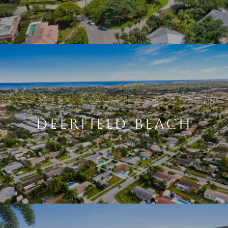
DEERFIELD BEACH