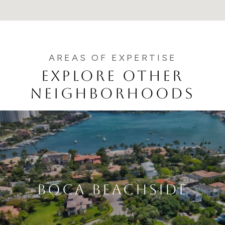
EXPLORE OTHER
NEIGHBORHOODS
BOCA BEACHSIDE