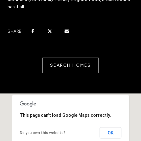
has it all.
SHARE
SEARCH HOMES
This page can't load Google Maps correctly.
OK
Do you own this website?