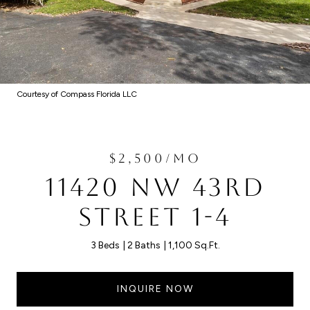
Courtesy of Compass Florida LLC
$2,500/MO
11420 NW 43RD
STREET 1-4
3 Beds
2 Baths
1,100 Sq.Ft.
INQUIRE NOW