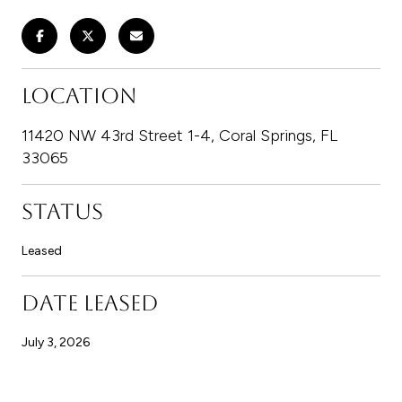
LOCATION
11420 NW 43rd Street 1-4, Coral Springs, FL
33065
STATUS
Leased
DATE LEASED
July 3, 2026