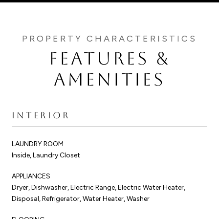
FEATURES &
AMENITIES
INTERIOR
LAUNDRY ROOM
Inside, Laundry Closet
APPLIANCES
Dryer, Dishwasher, Electric Range, Electric Water Heater,
Disposal, Refrigerator, Water Heater, Washer