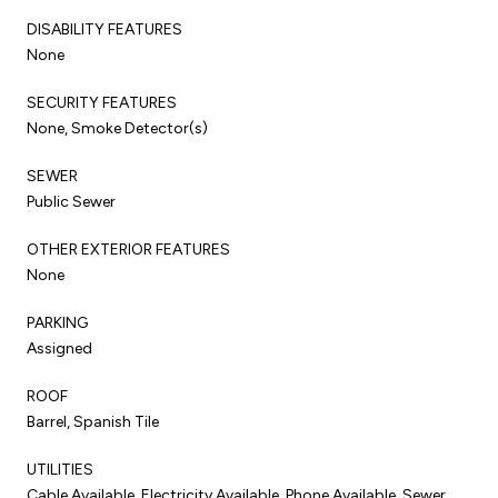
DISABILITY FEATURES
None
SECURITY FEATURES
None, Smoke Detector(s)
SEWER
Public Sewer
OTHER EXTERIOR FEATURES
None
PARKING
Assigned
ROOF
Barrel, Spanish Tile
UTILITIES
Cable Available, Electricity Available, Phone Available, Sewer