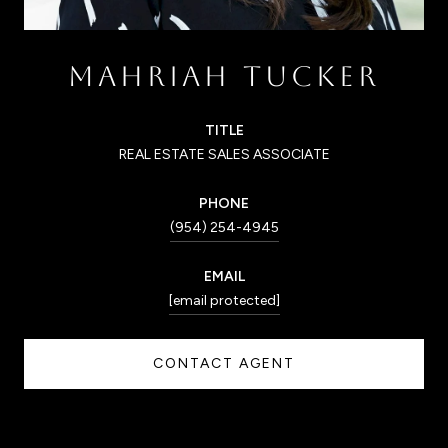
MAHRIAH TUCKER
TITLE
REAL ESTATE SALES ASSOCIATE
PHONE
(954) 254-4945
EMAIL
[email protected]
CONTACT AGENT