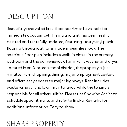
DESCRIPTION
Beautifully renovated first-floor apartment available for
immediate occupancy! This inviting unit has been freshly
painted and tastefully updated, featuring luxury vinyl plank
flooring throughout for a modern, seamless look. The
spacious floor plan includes a walk-in closet in the primary
bedroom and the convenience of an in-unit washer and dryer.
Located in an A-rated school district, the property is just
minutes from shopping, dining, major employment centers,
and offers easy access to major highways. Rent includes
waste removal and lawn maintenance, while the tenant is
responsible for all other utilities. Please use Showing Assist to
schedule appointments and refer to Broker Remarks for
additional information. Easy to show!
SHARE PROPERTY