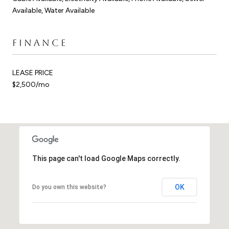
Available, Water Available
FINANCE
LEASE PRICE
$2,500/mo
This page can't load Google Maps correctly.
OK
Do you own this website?