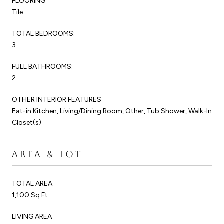
FLOORING
Tile
TOTAL BEDROOMS:
3
FULL BATHROOMS:
2
OTHER INTERIOR FEATURES
Eat-in Kitchen, Living/Dining Room, Other, Tub Shower, Walk-In
Closet(s)
AREA & LOT
TOTAL AREA
1,100 Sq.Ft.
LIVING AREA