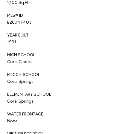
1,100 Sq.Ft.
MLS® ID
B26047403
YEAR BUILT
1991
HIGH SCHOOL
Coral Glades
MIDDLE SCHOOL
Coral Springs
ELEMENTARY SCHOOL
Coral Springs
WATER FRONTAGE
None
VIEW DESCRIPTION