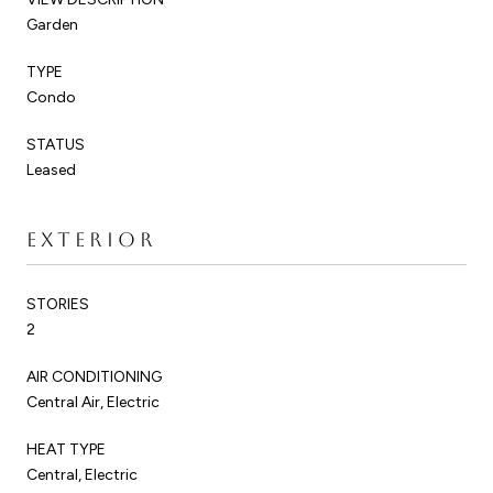
Garden
TYPE
Condo
STATUS
Leased
EXTERIOR
STORIES
2
AIR CONDITIONING
Central Air, Electric
HEAT TYPE
Central, Electric