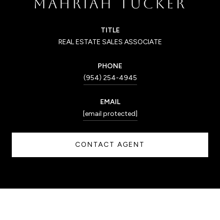
MAHRIAH TUCKER
TITLE
REAL ESTATE SALES ASSOCIATE
PHONE
(954) 254-4945
EMAIL
[email protected]
CONTACT AGENT