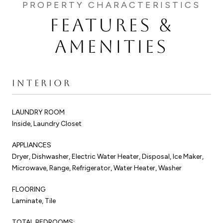
FEATURES &
AMENITIES
INTERIOR
LAUNDRY ROOM
Inside, Laundry Closet
APPLIANCES
Dryer, Dishwasher, Electric Water Heater, Disposal, Ice Maker,
Microwave, Range, Refrigerator, Water Heater, Washer
FLOORING
Laminate, Tile
TOTAL BEDROOMS: