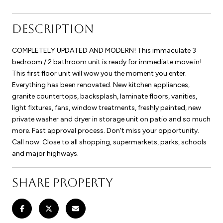
DESCRIPTION
COMPLETELY UPDATED AND MODERN! This immaculate 3
bedroom / 2 bathroom unit is ready for immediate move in!
This first floor unit will wow you the moment you enter.
Everything has been renovated. New kitchen appliances,
granite countertops, backsplash, laminate floors, vanities,
light fixtures, fans, window treatments, freshly painted, new
private washer and dryer in storage unit on patio and so much
more. Fast approval process. Don't miss your opportunity.
Call now. Close to all shopping, supermarkets, parks, schools
and major highways.
SHARE PROPERTY