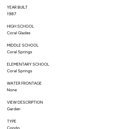
YEAR BUILT
1987
HIGH SCHOOL
Coral Glades
MIDDLE SCHOOL
Coral Springs
ELEMENTARY SCHOOL
Coral Springs
WATER FRONTAGE
None
VIEW DESCRIPTION
Garden
TYPE
Condo