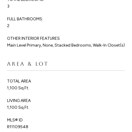
3
FULL BATHROOMS:
2
OTHER INTERIOR FEATURES
Main Level Primary, None, Stacked Bedrooms, Walk-In Closet(s)
AREA & LOT
TOTAL AREA
1,100 Sq.Ft.
LIVING AREA
1,100 Sq.Ft.
MLS® ID
R11109548