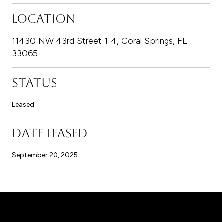
LOCATION
11430 NW 43rd Street 1-4, Coral Springs, FL
33065
STATUS
Leased
DATE LEASED
September 20, 2025