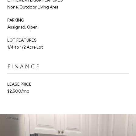
OTHER EXTERIOR FEATURES
None, Outdoor Living Area
PARKING
Assigned, Open
LOT FEATURES
1/4 to 1/2 Acre Lot
FINANCE
LEASE PRICE
$2,500/mo