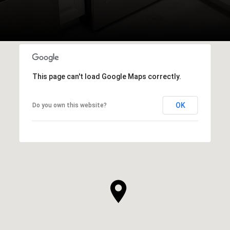
This page can't load Google Maps correctly.
OK
Do you own this website?