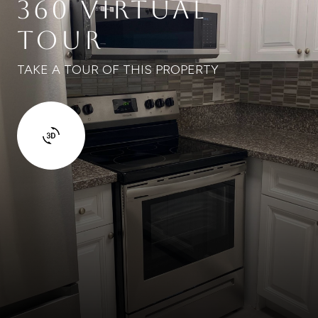
360 VIRTUAL
TOUR
TAKE A TOUR OF THIS PROPERTY