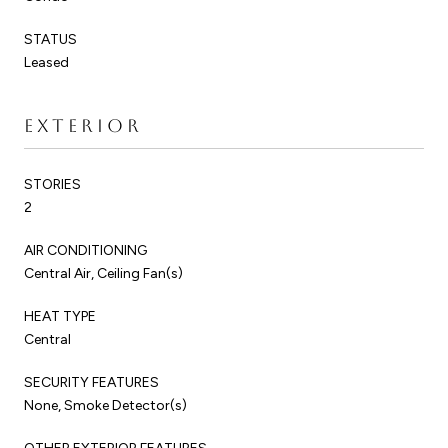
STATUS
Leased
EXTERIOR
STORIES
2
AIR CONDITIONING
Central Air, Ceiling Fan(s)
HEAT TYPE
Central
SECURITY FEATURES
None, Smoke Detector(s)