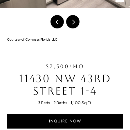
Courtesy of Compass Florida LLC
$2,500/MO
11430 NW 43RD
STREET 1-4
3 Beds
2 Baths
1,100 Sq.Ft.
INQUIRE NOW