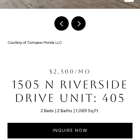
Courtesy of Compass Florida LLC
$2,500/MO
1505 N RIVERSIDE
DRIVE UNIT: 405
2 Beds
2 Baths
1,069 Sq.Ft.
INQUIRE NOW