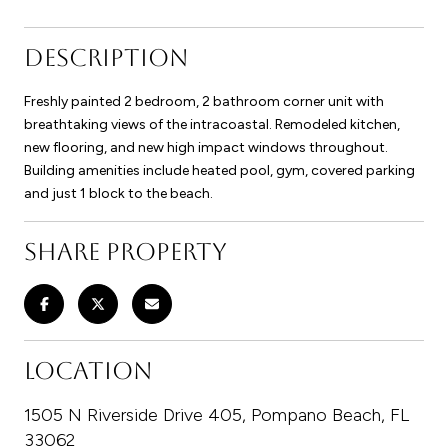
DESCRIPTION
Freshly painted 2 bedroom, 2 bathroom corner unit with
breathtaking views of the intracoastal. Remodeled kitchen,
new flooring, and new high impact windows throughout.
Building amenities include heated pool, gym, covered parking
and just 1 block to the beach.
SHARE PROPERTY
LOCATION
1505 N Riverside Drive 405, Pompano Beach, FL
33062