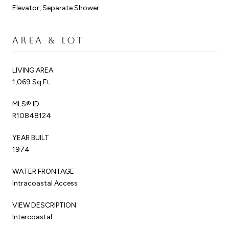
Elevator, Separate Shower
AREA & LOT
LIVING AREA
1,069 Sq.Ft.
MLS® ID
R10848124
YEAR BUILT
1974
WATER FRONTAGE
Intracoastal Access
VIEW DESCRIPTION
Intercoastal