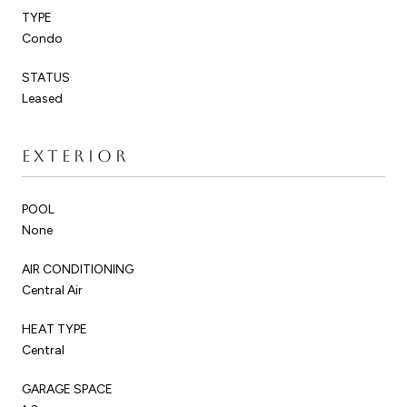
TYPE
Condo
STATUS
Leased
EXTERIOR
POOL
None
AIR CONDITIONING
Central Air
HEAT TYPE
Central
GARAGE SPACE