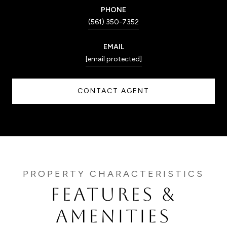
PHONE
(561) 350-7352
EMAIL
[email protected]
CONTACT AGENT
FEATURES &
AMENITIES