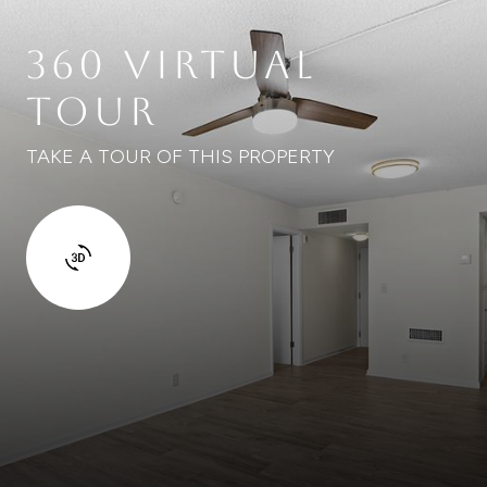
360 VIRTUAL
TOUR
TAKE A TOUR OF THIS PROPERTY