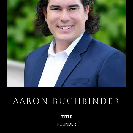
AARON BUCHBINDER
TITLE
FOUNDER