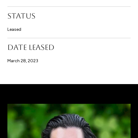
STATUS
Leased
DATE LEASED
March 28, 2023