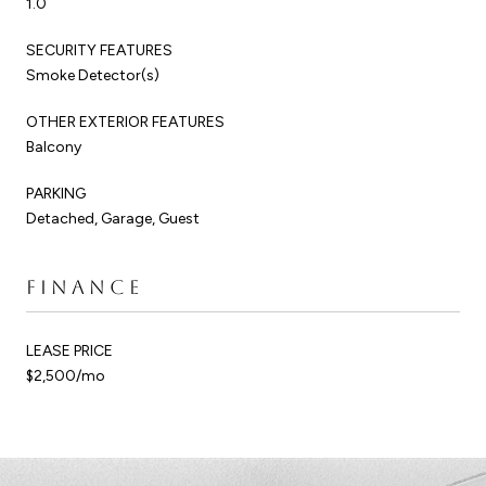
1.0
SECURITY FEATURES
Smoke Detector(s)
OTHER EXTERIOR FEATURES
Balcony
PARKING
Detached, Garage, Guest
FINANCE
LEASE PRICE
$2,500/mo