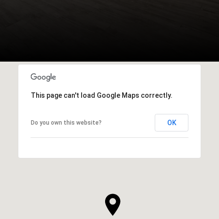
This page can't load Google Maps correctly.
OK
Do you own this website?