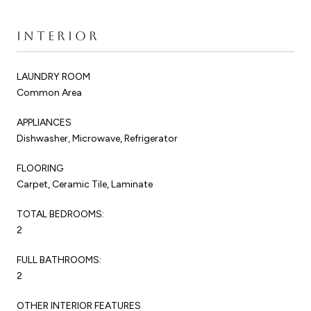
INTERIOR
LAUNDRY ROOM
Common Area
APPLIANCES
Dishwasher, Microwave, Refrigerator
FLOORING
Carpet, Ceramic Tile, Laminate
TOTAL BEDROOMS:
2
FULL BATHROOMS:
2
OTHER INTERIOR FEATURES