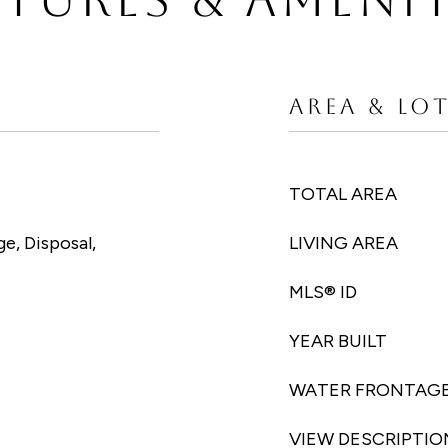
AREA & LO
TOTAL AREA
e, Disposal,
LIVING AREA
MLS® ID
YEAR BUILT
WATER FRONTAG
VIEW DESCRIPTIO