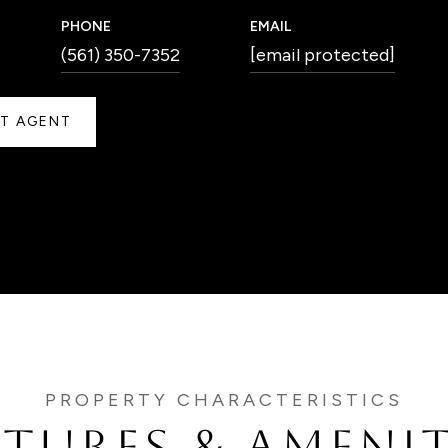
PHONE
EMAIL
(561) 350-7352
[email protected]
T AGENT
ATURES & AMENIT