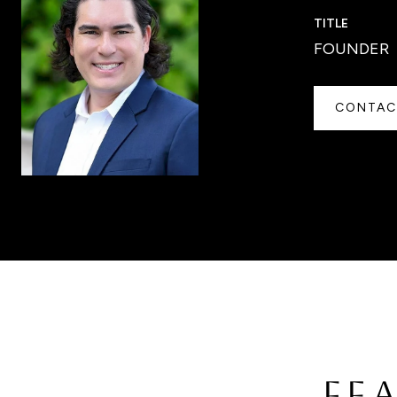
TITLE
FOUNDER
CONTAC
FE