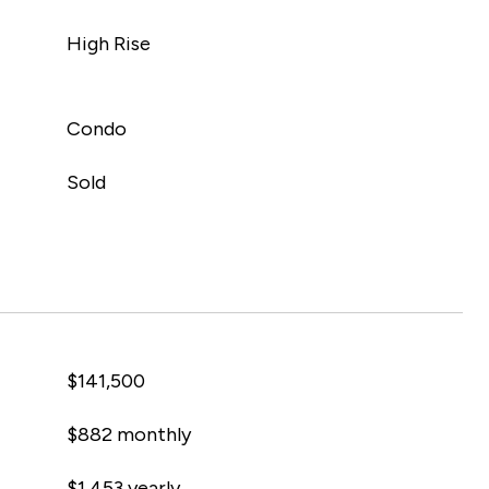
High Rise
Condo
Sold
$141,500
$882 monthly
$1,453 yearly