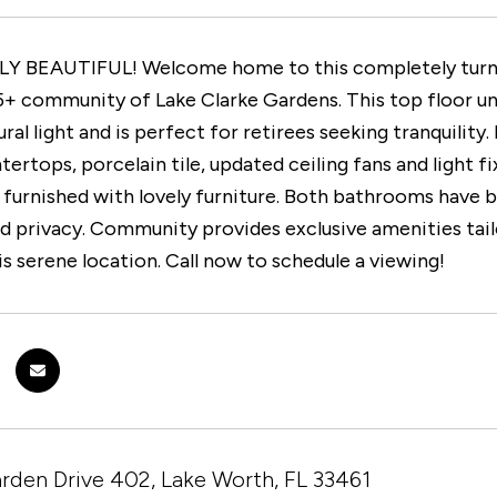
 BEAUTIFUL! Welcome home to this completely turnkey
5+ community of Lake Clarke Gardens. This top floor un
ural light and is perfect for retirees seeking tranquili
tertops, porcelain tile, updated ceiling fans and light 
 furnished with lovely furniture. Both bathrooms hav
 privacy. Community provides exclusive amenities tailo
his serene location. Call now to schedule a viewing!
rden Drive 402, Lake Worth, FL 33461