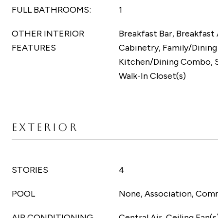
FULL BATHROOMS:
1
OTHER INTERIOR
Breakfast Bar, Breakfast 
FEATURES
Cabinetry, Family/Dinin
Kitchen/Dining Combo, 
Walk-In Closet(s)
EXTERIOR
STORIES
4
POOL
None, Association, Com
AIR CONDITIONING
Central Air, Ceiling Fan(s