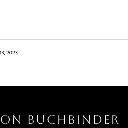
3, 2023
RON BUCHBINDER