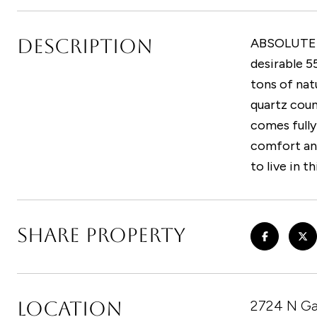
DESCRIPTION
ABSOLUTELY
desirable 5
tons of nat
quartz coun
comes fully
comfort and
to live in t
SHARE PROPERTY
LOCATION
2724 N Ga