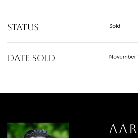
STATUS
Sold
DATE SOLD
November 1
AA