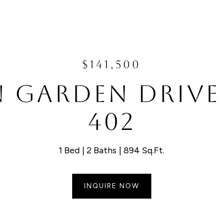
$141,500
N GARDEN DRIVE
402
1 Bed
2 Baths
894 Sq.Ft.
INQUIRE NOW