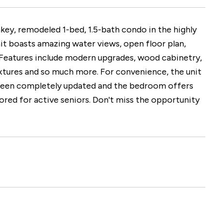
, remodeled 1-bed, 1.5-bath condo in the highly
it boasts amazing water views, open floor plan,
ty. Features include modern upgrades, wood cabinetry,
fixtures and so much more. For convenience, the unit
e been completely updated and the bedroom offers
red for active seniors. Don't miss the opportunity