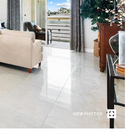
VIEW PHOTOS