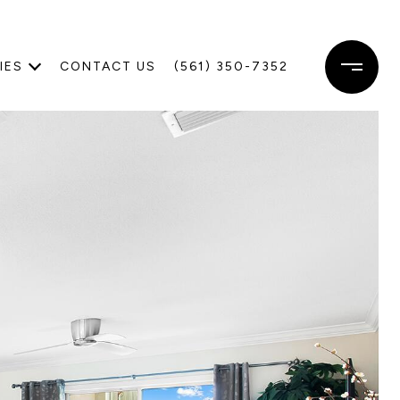
IES
CONTACT US
(561) 350-7352