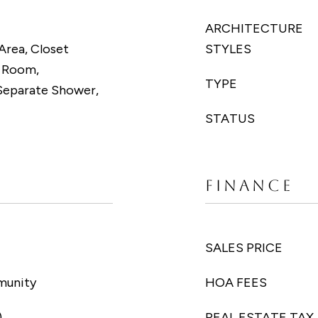
ARCHITECTURE
Area, Closet
STYLES
g Room,
TYPE
Separate Shower,
STATUS
FINANCE
SALES PRICE
munity
HOA FEES
)
REAL ESTATE TAX