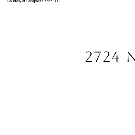
Courtesy of Compass Florida LLC
2724 