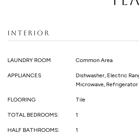
INTERIOR
LAUNDRY ROOM
Common Area
APPLIANCES
Dishwasher, Electric Rang
Microwave, Refrigerator
FLOORING
Tile
TOTAL BEDROOMS:
1
HALF BATHROOMS:
1