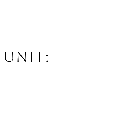
 UNIT: