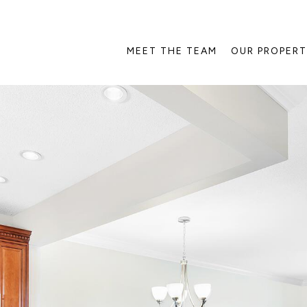
MEET THE TEAM
OUR PROPERT