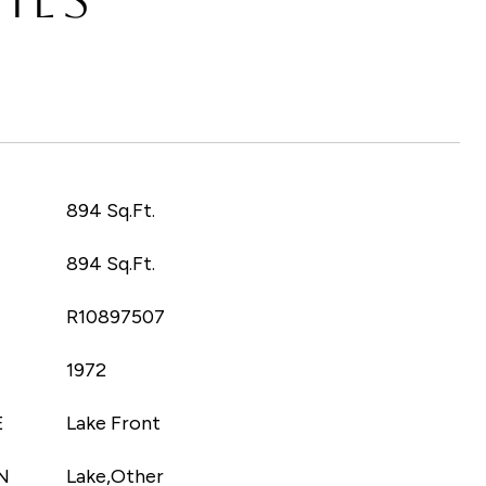
T
894 Sq.Ft.
894 Sq.Ft.
R10897507
1972
E
Lake Front
N
Lake,Other