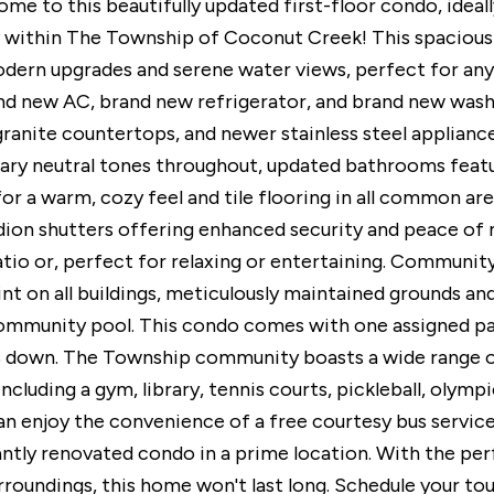
e to this beautifully updated first-floor condo, ideal
within The Township of Coconut Creek! This spacious
dern upgrades and serene water views, perfect for any
nd new AC, brand new refrigerator, and brand new washe
granite countertops, and newer stainless steel appliances
y neutral tones throughout, updated bathrooms featur
r a warm, cozy feel and tile flooring in all common are
ion shutters offering enhanced security and peace of 
tio or, perfect for relaxing or entertaining. Community 
int on all buildings, meticulously maintained grounds an
mmunity pool. This condo comes with one assigned park
2% down. The Township community boasts a wide range of 
including a gym, library, tennis courts, pickleball, olym
an enjoy the convenience of a free courtesy bus service
antly renovated condo in a prime location. With the pe
rroundings, this home won't last long. Schedule your tou