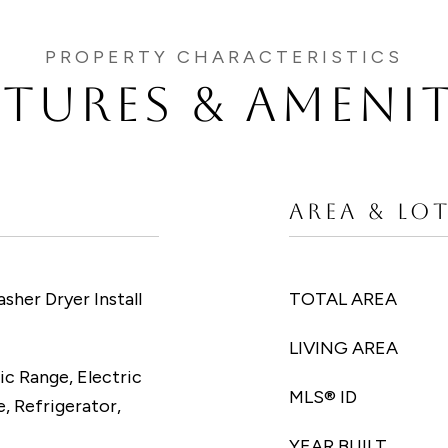
ATURES & AMENIT
AREA & LO
asher Dryer Install
TOTAL AREA
LIVING AREA
ic Range, Electric
MLS® ID
, Refrigerator,
YEAR BUILT