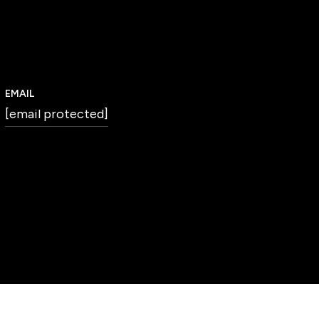
EMAIL
[email protected]