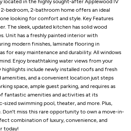
ly located in the highly sought-after Applewood IV
 2-bedroom, 2-bathroom home offers an ideal
one looking for comfort and style. Key Features
r. The sleek, updated kitchen has solid wood
. Unit has a freshly painted interior with
ing modern finishes, laminate flooring in
as for easy maintenance and durability. All windows
mind. Enjoy breathtaking water views from your
highlights include newly installed roofs and fresh
d amenities, and a convenient location just steps
ing space, ample guest parking, and requires as
fantastic amenities and activities at its
pic-sized swimming pool, theater, and more. Plus,
. Don't miss this rare opportunity to own a move-in-
rfect combination of luxury, convenience, and
r today!