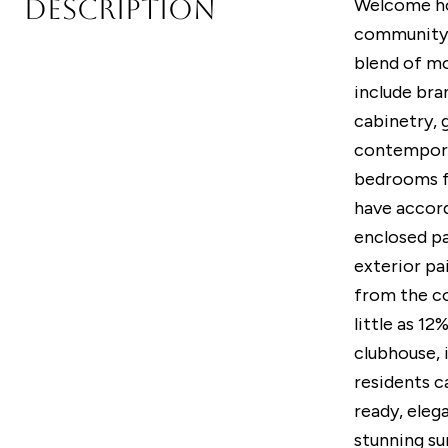
DESCRIPTION
Welcome hom
community 
blend of mo
include bra
cabinetry, 
contemporar
bedrooms fo
have accord
enclosed pa
exterior pa
from the co
little as 1
clubhouse, 
residents c
ready, eleg
stunning su