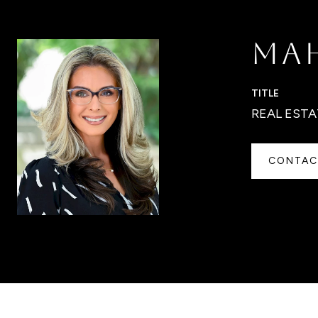
MA
TITLE
REAL ESTA
CONTAC