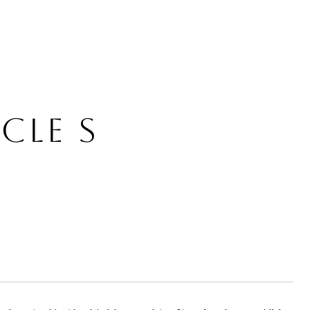
CLE S