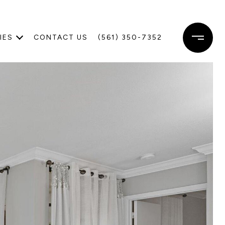
IES
CONTACT US
(561) 350-7352