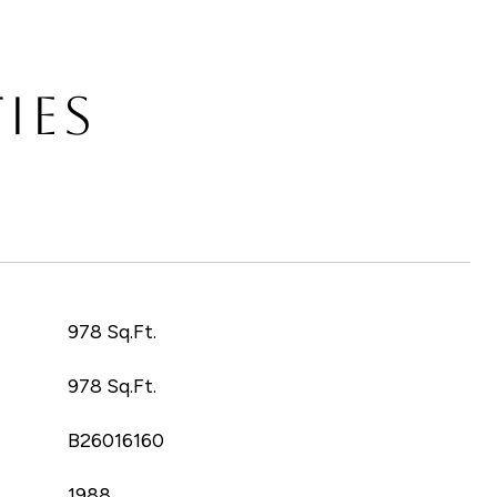
IES
T
978 Sq.Ft.
978 Sq.Ft.
B26016160
1988