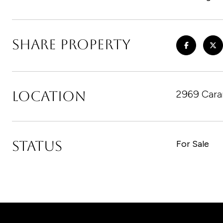
SHARE PROPERTY
LOCATION
2969 Cara
STATUS
For Sale