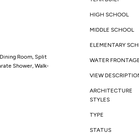
HIGH SCHOOL
MIDDLE SCHOOL
ELEMENTARY SC
/Dining Room, Split
WATER FRONTAG
rate Shower, Walk-
VIEW DESCRIPTIO
ARCHITECTURE
STYLES
TYPE
STATUS