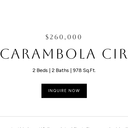
$260,000
 CARAMBOLA CIR
2 Beds
2 Baths
978 Sq.Ft.
INQUIRE NOW