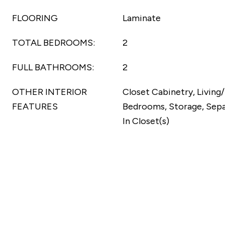
FLOORING
Laminate
TOTAL BEDROOMS:
2
FULL BATHROOMS:
2
OTHER INTERIOR
Closet Cabinetry, Living
FEATURES
Bedrooms, Storage, Sepa
In Closet(s)