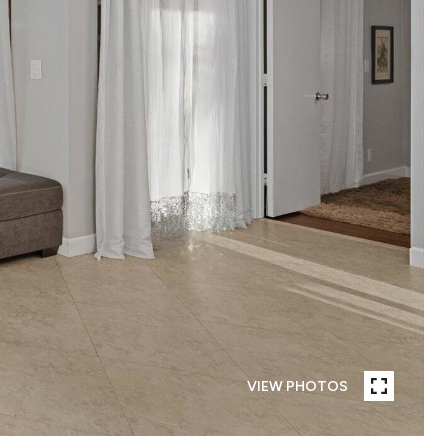
VIEW PHOTOS