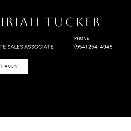
HRIAH TUCKER
PHONE
TE SALES ASSOCIATE
(954) 254-4945
T AGENT