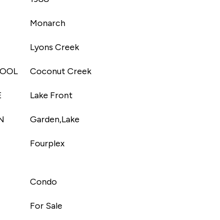
Monarch
Lyons Creek
HOOL
Coconut Creek
E
Lake Front
N
Garden,Lake
Fourplex
Condo
For Sale