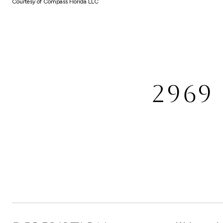
Courtesy of Compass Florida LLC
2969