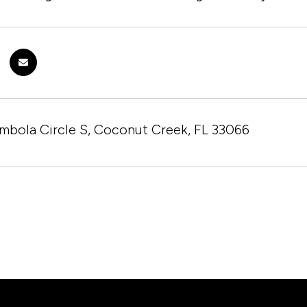
mbola Circle S, Coconut Creek, FL 33066