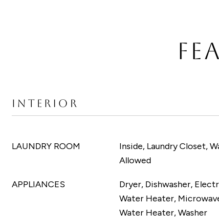
FE
INTERIOR
LAUNDRY ROOM
Inside, Laundry Closet, W
Allowed
APPLIANCES
Dryer, Dishwasher, Electr
Water Heater, Microwave
Water Heater, Washer