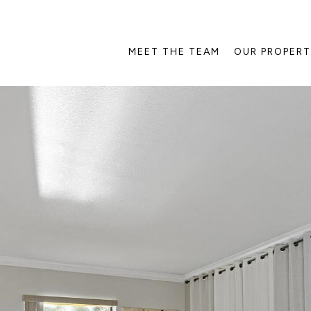
MEET THE TEAM
OUR PROPERT