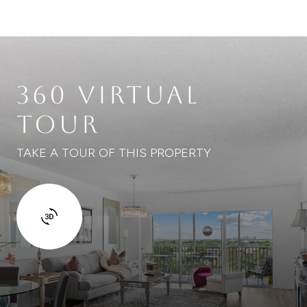
360 VIRTUAL
TOUR
TAKE A TOUR OF THIS PROPERTY