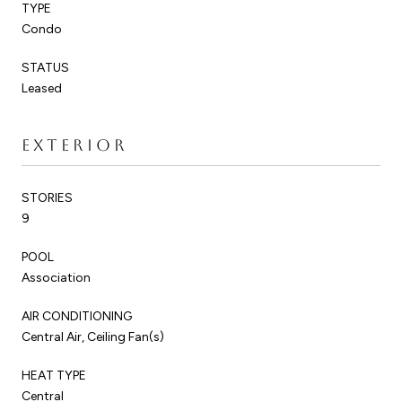
TYPE
Condo
STATUS
Leased
EXTERIOR
STORIES
9
POOL
Association
AIR CONDITIONING
Central Air, Ceiling Fan(s)
HEAT TYPE
Central