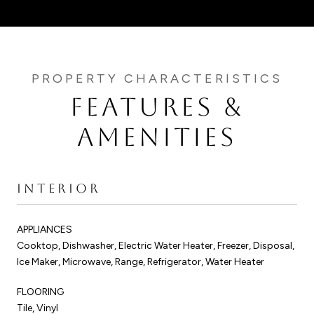
FEATURES &
AMENITIES
INTERIOR
APPLIANCES
Cooktop, Dishwasher, Electric Water Heater, Freezer, Disposal,
Ice Maker, Microwave, Range, Refrigerator, Water Heater
FLOORING
Tile, Vinyl