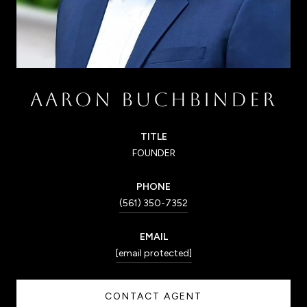
AARON BUCHBINDER
TITLE
FOUNDER
PHONE
(561) 350-7352
EMAIL
[email protected]
CONTACT AGENT