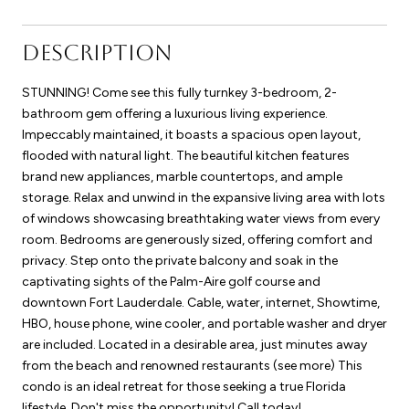
DESCRIPTION
STUNNING! Come see this fully turnkey 3-bedroom, 2-
bathroom gem offering a luxurious living experience.
Impeccably maintained, it boasts a spacious open layout,
flooded with natural light. The beautiful kitchen features
brand new appliances, marble countertops, and ample
storage. Relax and unwind in the expansive living area with lots
of windows showcasing breathtaking water views from every
room. Bedrooms are generously sized, offering comfort and
privacy. Step onto the private balcony and soak in the
captivating sights of the Palm-Aire golf course and
downtown Fort Lauderdale. Cable, water, internet, Showtime,
HBO, house phone, wine cooler, and portable washer and dryer
are included. Located in a desirable area, just minutes away
from the beach and renowned restaurants (see more) This
condo is an ideal retreat for those seeking a true Florida
lifestyle. Don't miss the opportunity! Call today!