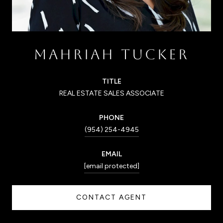
MAHRIAH TUCKER
TITLE
REAL ESTATE SALES ASSOCIATE
PHONE
(954) 254-4945
EMAIL
[email protected]
CONTACT AGENT