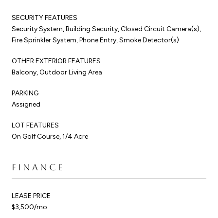
SECURITY FEATURES
Security System, Building Security, Closed Circuit Camera(s),
Fire Sprinkler System, Phone Entry, Smoke Detector(s)
OTHER EXTERIOR FEATURES
Balcony, Outdoor Living Area
PARKING
Assigned
LOT FEATURES
On Golf Course, 1/4 Acre
FINANCE
LEASE PRICE
$3,500/mo