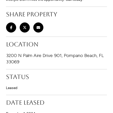
SHARE PROPERTY
LOCATION
3200 N Palm Aire Drive 901, Pompano Beach, FL
33069
STATUS
Leased
DATE LEASED