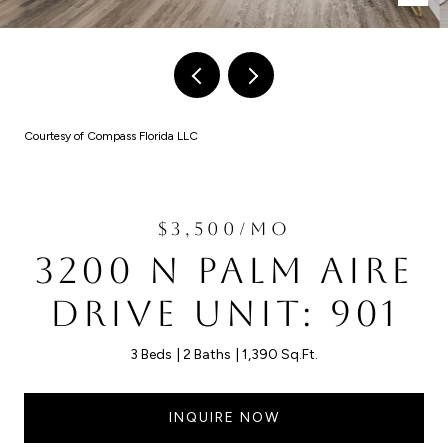
Courtesy of Compass Florida LLC
$3,500/MO
3200 N PALM AIRE
DRIVE UNIT: 901
3 Beds
2 Baths
1,390 Sq.Ft.
INQUIRE NOW