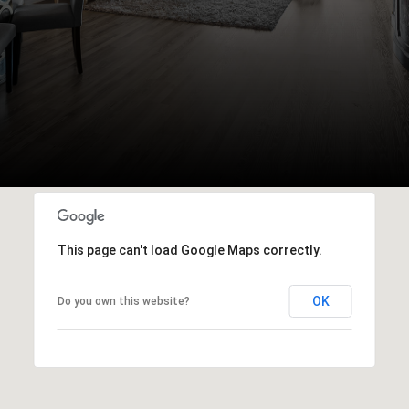
This page can't load Google Maps correctly.
OK
Do you own this website?