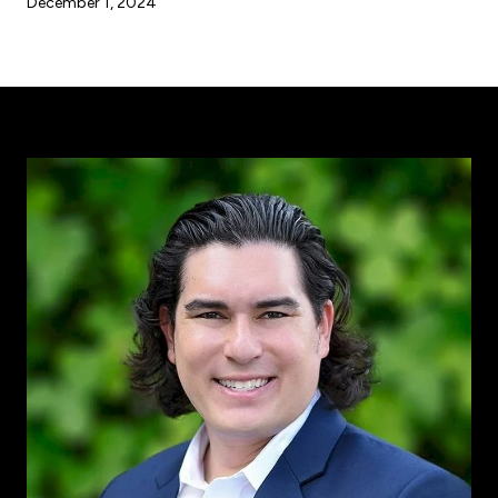
December 1, 2024