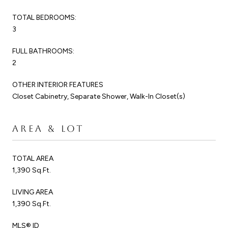
TOTAL BEDROOMS:
3
FULL BATHROOMS:
2
OTHER INTERIOR FEATURES
Closet Cabinetry, Separate Shower, Walk-In Closet(s)
AREA & LOT
TOTAL AREA
1,390 Sq.Ft.
LIVING AREA
1,390 Sq.Ft.
MLS® ID