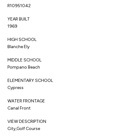
R10951042
YEAR BUILT
1969
HIGH SCHOOL
Blanche Ely
MIDDLE SCHOOL
Pompano Beach
ELEMENTARY SCHOOL
Cypress
WATER FRONTAGE
Canal Front
VIEW DESCRIPTION
City,Golf Course