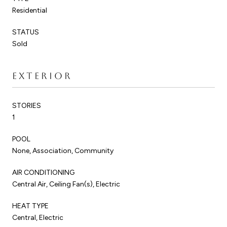
Residential
STATUS
Sold
EXTERIOR
STORIES
1
POOL
None, Association, Community
AIR CONDITIONING
Central Air, Ceiling Fan(s), Electric
HEAT TYPE
Central, Electric