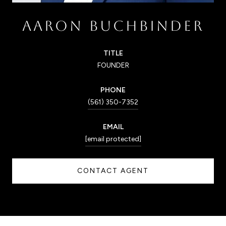
AARON BUCHBINDER
TITLE
FOUNDER
PHONE
(561) 350-7352
EMAIL
[email protected]
CONTACT AGENT