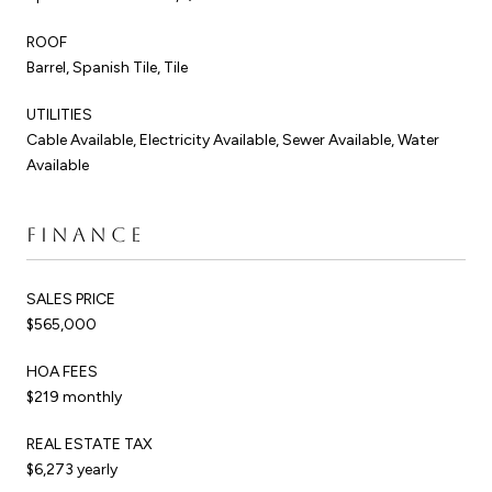
ROOF
Barrel, Spanish Tile, Tile
UTILITIES
Cable Available, Electricity Available, Sewer Available, Water
Available
FINANCE
SALES PRICE
$565,000
HOA FEES
$219 monthly
REAL ESTATE TAX
$6,273 yearly