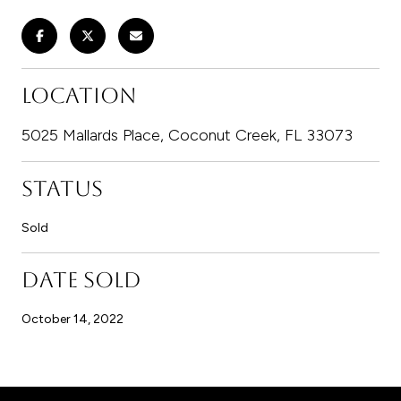
LOCATION
5025 Mallards Place, Coconut Creek, FL 33073
STATUS
Sold
DATE SOLD
October 14, 2022