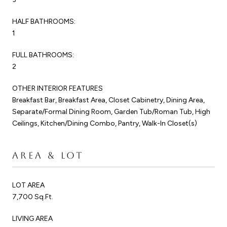
HALF BATHROOMS:
1
FULL BATHROOMS:
2
OTHER INTERIOR FEATURES
Breakfast Bar, Breakfast Area, Closet Cabinetry, Dining Area,
Separate/Formal Dining Room, Garden Tub/Roman Tub, High
Ceilings, Kitchen/Dining Combo, Pantry, Walk-In Closet(s)
AREA & LOT
LOT AREA
7,700 Sq.Ft.
LIVING AREA