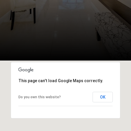
This page can't load Google Maps correctly.
OK
Do you own this website?