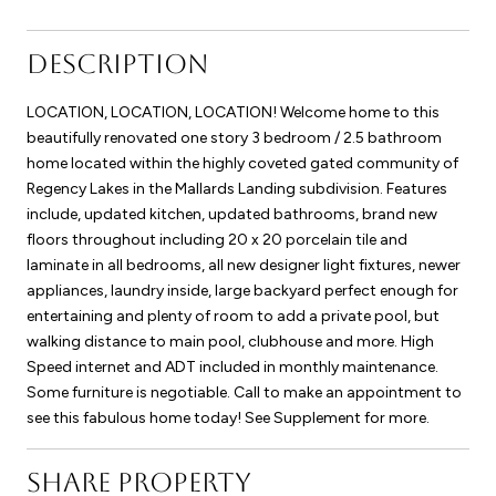
DESCRIPTION
LOCATION, LOCATION, LOCATION! Welcome home to this
beautifully renovated one story 3 bedroom / 2.5 bathroom
home located within the highly coveted gated community of
Regency Lakes in the Mallards Landing subdivision. Features
include, updated kitchen, updated bathrooms, brand new
floors throughout including 20 x 20 porcelain tile and
laminate in all bedrooms, all new designer light fixtures, newer
appliances, laundry inside, large backyard perfect enough for
entertaining and plenty of room to add a private pool, but
walking distance to main pool, clubhouse and more. High
Speed internet and ADT included in monthly maintenance.
Some furniture is negotiable. Call to make an appointment to
see this fabulous home today! See Supplement for more.
SHARE PROPERTY