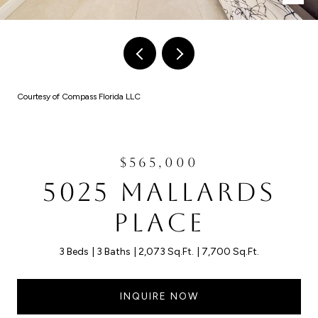
Courtesy of Compass Florida LLC
$565,000
5025 MALLARDS
PLACE
3 Beds
3 Baths
2,073 Sq.Ft.
7,700 Sq.Ft.
INQUIRE NOW