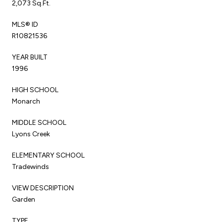
2,073 Sq.Ft.
MLS® ID
R10821536
YEAR BUILT
1996
HIGH SCHOOL
Monarch
MIDDLE SCHOOL
Lyons Creek
ELEMENTARY SCHOOL
Tradewinds
VIEW DESCRIPTION
Garden
TYPE