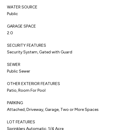
WATER SOURCE
Public
GARAGE SPACE
2.0
SECURITY FEATURES
Security System, Gated with Guard
SEWER
Public Sewer
OTHER EXTERIOR FEATURES
Patio, Room For Pool
PARKING
Attached, Driveway, Garage, Two or More Spaces
LOT FEATURES
Sprinklers Automatic, 1/4 Acre