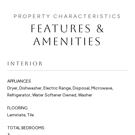
FEATURES &
AMENITIES
INTERIOR
APPLIANCES
Dryer, Dishwasher, Electric Range, Disposal, Microwave,
Refrigerator, Water Softener Owned, Washer
FLOORING
Laminate, Tile
TOTAL BEDROOMS:
3