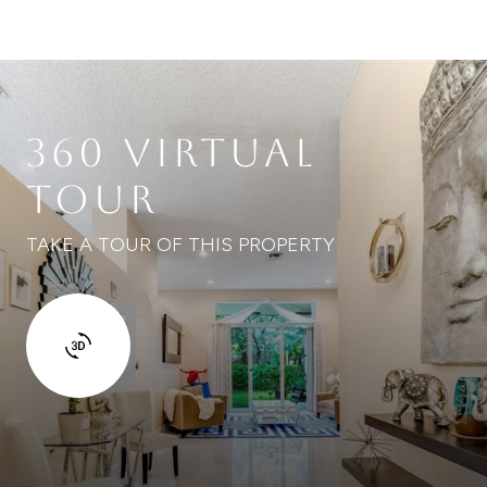
360 VIRTUAL
TOUR
TAKE A TOUR OF THIS PROPERTY