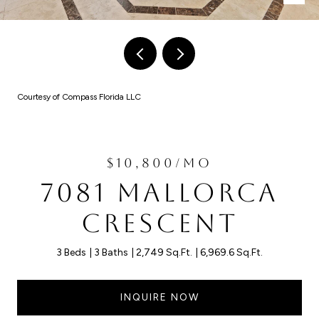
Courtesy of Compass Florida LLC
$10,800/MO
7081 MALLORCA
CRESCENT
3 Beds
3 Baths
2,749 Sq.Ft.
6,969.6 Sq.Ft.
INQUIRE NOW