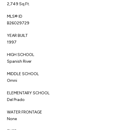
2,749 Sq.Ft.
MLS® ID
B26029729
YEAR BUILT
1997
HIGH SCHOOL
Spanish River
MIDDLE SCHOOL
Omni
ELEMENTARY SCHOOL
Del Prado
WATER FRONTAGE
None