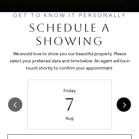
SCHEDULE A
SHOWING
We would love to show you our beautiful property. Please
select your preferred date and time below. An agent will be in
touch shortly to confirm your appointment.
Friday
7
Aug