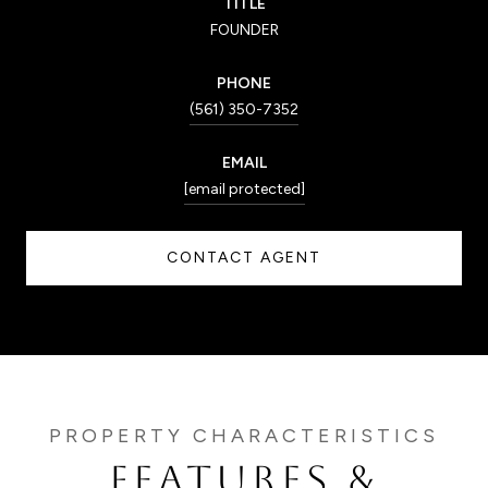
TITLE
FOUNDER
PHONE
(561) 350-7352
EMAIL
[email protected]
CONTACT AGENT
FEATURES &