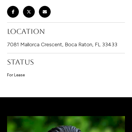
LOCATION
7081 Mallorca Crescent, Boca Raton, FL 33433
STATUS
For Lease