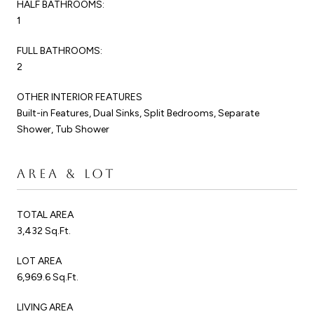
HALF BATHROOMS:
1
FULL BATHROOMS:
2
OTHER INTERIOR FEATURES
Built-in Features, Dual Sinks, Split Bedrooms, Separate
Shower, Tub Shower
AREA & LOT
TOTAL AREA
3,432 Sq.Ft.
LOT AREA
6,969.6 Sq.Ft.
LIVING AREA