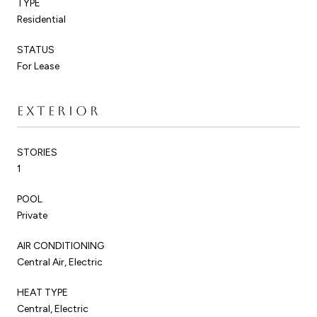
TYPE
Residential
STATUS
For Lease
EXTERIOR
STORIES
1
POOL
Private
AIR CONDITIONING
Central Air, Electric
HEAT TYPE
Central, Electric