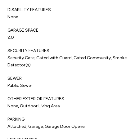
DISABILITY FEATURES
None
GARAGE SPACE
2.0
SECURITY FEATURES
Security Gate, Gated with Guard, Gated Community, Smoke
Detector(s)
SEWER
Public Sewer
OTHER EXTERIOR FEATURES
None, Outdoor Living Area
PARKING
Attached, Garage, Garage Door Opener