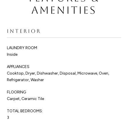
AMENITIES
INTERIOR
LAUNDRY ROOM
Inside
APPLIANCES
Cooktop, Dryer, Dishwasher, Disposal, Microwave, Oven,
Refrigerator, Washer
FLOORING
Carpet, Ceramic Tile
TOTAL BEDROOMS:
3