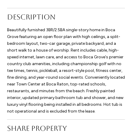
DESCRIPTION
Beautifully furnished 3BR/2.5BA single-story home in Boca
Grove featuring an open floor plan with high ceilings, a split-
bedroom layout, two-car garage, private backyard, and a
short walk to a house of worship. Rent includes cable, high-
speed internet, lawn care, and access to Boca Grove's premier
country club amenities, including championship golf with no
tee times, tennis, pickleball, a resort-style pool, fitness center,
fine dining, and year-round social events. Conveniently located
near Town Center at Boca Raton, top-rated schools,
restaurants, and minutes from the beach. Freshly painted
interior, updated primary bathroom tub and shower, and new
luxury vinyl flooring being installed in all bedrooms. Hot tub is
not operational and is excluded from the lease.
SHARE PROPERTY