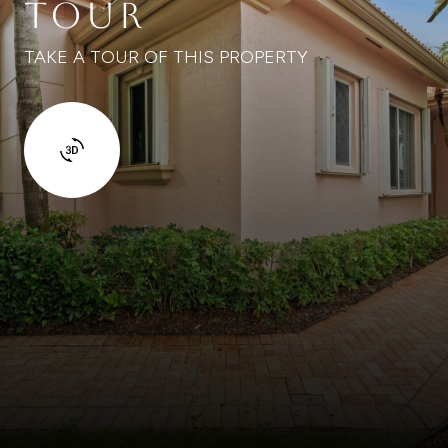
TOUR
TAKE A TOUR OF THIS PROPERTY