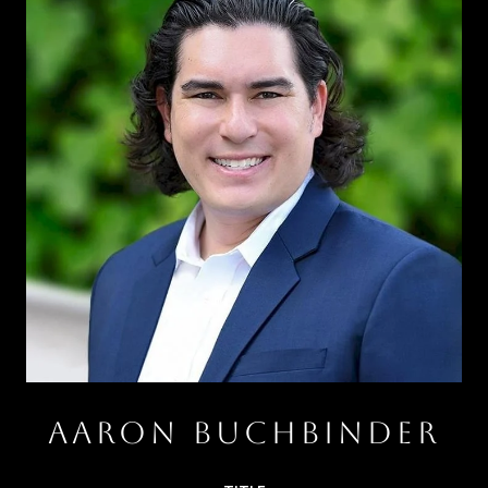
AARON BUCHBINDER