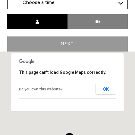
Choose a time
Meeting Type
NEXT
This page can't load Google Maps correctly.
OK
Do you own this website?