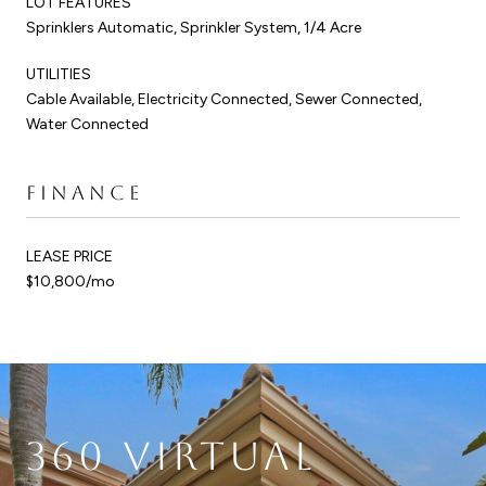
LOT FEATURES
Sprinklers Automatic, Sprinkler System, 1/4 Acre
UTILITIES
Cable Available, Electricity Connected, Sewer Connected,
Water Connected
FINANCE
LEASE PRICE
$10,800/mo
360 VIRTUAL