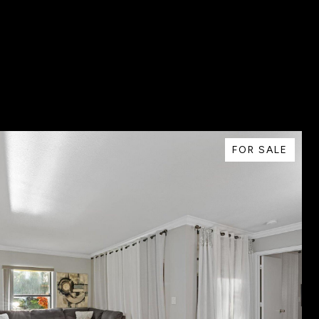
FOR SALE