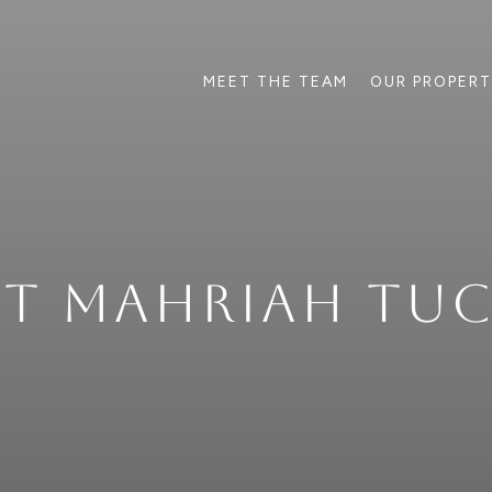
MEET THE TEAM
OUR PROPERT
ET MAHRIAH TUC