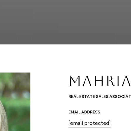
MAHRIA
REAL ESTATE SALES ASSOCIA
EMAIL ADDRESS
[email protected]