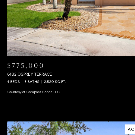
$775,000
6182 OSPREY TERRACE
4 BEDS
3 BATHS
2,520 SQ.FT.
Courtesy of Compass Florida LLC
AC