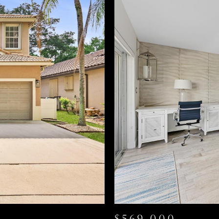
$569,000