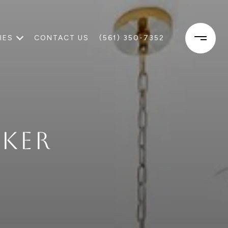
IES
CONTACT US
(561) 350-7352
KER