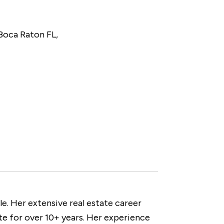
 Boca Raton FL,
e. Her extensive real estate career
te for over 10+ years. Her experience