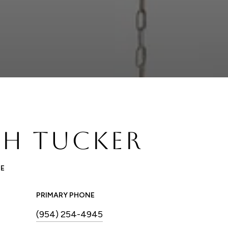
H TUCKER
TE
PRIMARY PHONE
(954) 254-4945