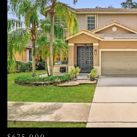
$675,000