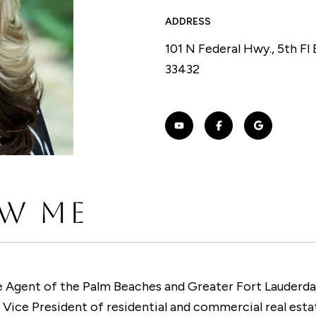
ADDRESS
101 N Federal Hwy., 5th Fl
33432
W ME
 Agent of the Palm Beaches and Greater Fort Lauderdal
Vice President of residential and commercial real esta