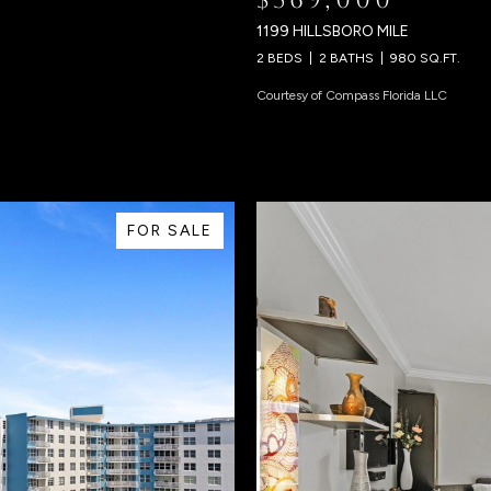
1199 HILLSBORO MILE
2 BEDS
2 BATHS
980 SQ.FT.
Courtesy of Compass Florida LLC
FOR SALE