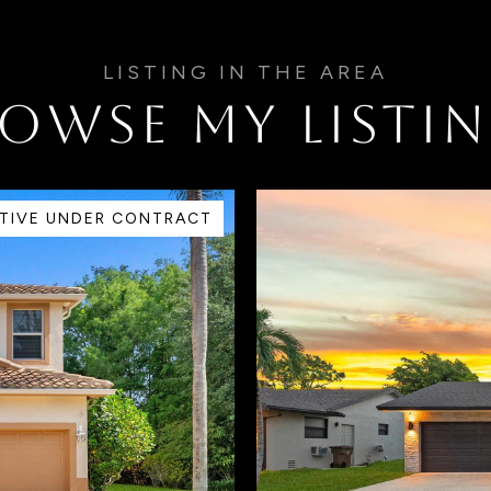
OWSE MY LISTI
TIVE UNDER CONTRACT