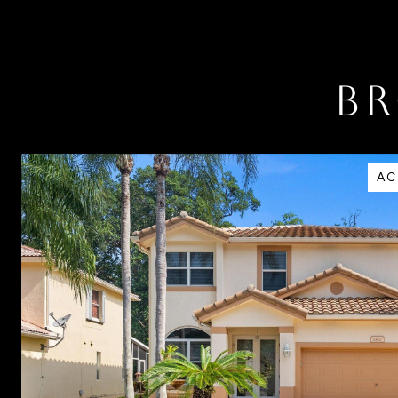
BR
AC