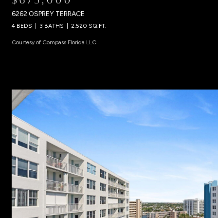
6262 OSPREY TERRACE
4 BEDS
3 BATHS
2,520 SQ.FT.
Courtesy of Compass Florida LLC