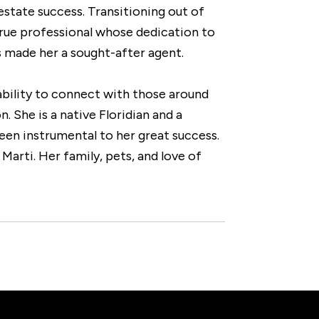
estate success. Transitioning out of
true professional whose dedication to
s made her a sought-after agent.
 ability to connect with those around
. She is a native Floridian and a
een instrumental to her great success.
Marti. Her family, pets, and love of