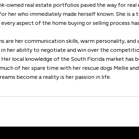
nk-owned real estate portfolios paved the way for real 
t for her who immediately made herself known. She is a 
t every aspect of the home buying or selling process ha
ths are her communication skills, warm personality, and
 in her ability to negotiate and win over the competition
y. Her local knowledge of the South Florida market has b
much of her spare time with her rescue dogs Mellie and 
reams become a reality is her passion in life.