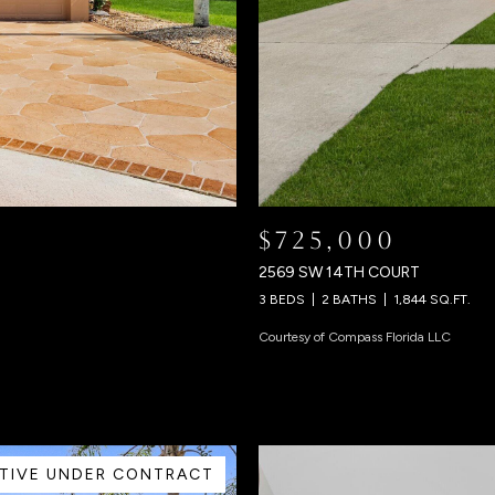
$725,000
2569 SW 14TH COURT
3 BEDS
2 BATHS
1,844 SQ.FT.
Courtesy of Compass Florida LLC
TIVE UNDER CONTRACT