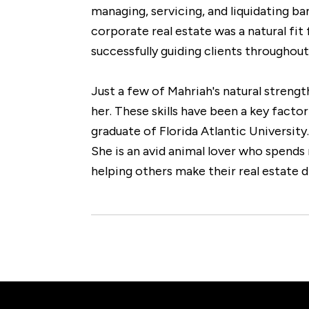
managing, servicing, and liquidating ba
corporate real estate was a natural fi
successfully guiding clients throughou
Just a few of Mahriah's natural streng
her. These skills have been a key factor
graduate of Florida Atlantic Universit
She is an avid animal lover who spends 
helping others make their real estate d