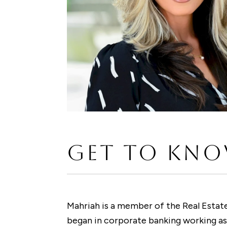
GET TO KNO
Mahriah is a member of the Real Estate
began in corporate banking working as 