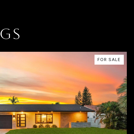
NGS
FOR SALE