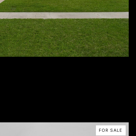
FOR SALE