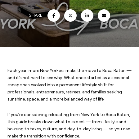
SHARE
Each year, more New Yorkers make the move to Boca Raton —
and it’s not hard to see why. What once started as a seasonal
escape has evolved into a permanent lifestyle shift for
professionals, entrepreneurs, retirees, and families seeking
sunshine, space, and a more balanced way of life.
If you’re considering relocating from New York to Boca Raton,
this guide breaks down what to expect — from lifestyle and
housing to taxes, culture, and day-to-day living — so you can
make the transition with confidence.