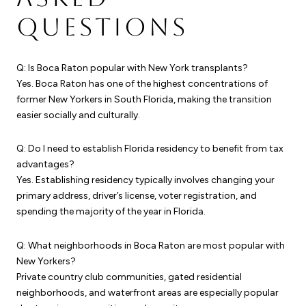
QUESTIONS
Q: Is Boca Raton popular with New York transplants?
Yes. Boca Raton has one of the highest concentrations of
former New Yorkers in South Florida, making the transition
easier socially and culturally.
Q: Do I need to establish Florida residency to benefit from tax
advantages?
Yes. Establishing residency typically involves changing your
primary address, driver’s license, voter registration, and
spending the majority of the year in Florida.
Q: What neighborhoods in Boca Raton are most popular with
New Yorkers?
Private country club communities, gated residential
neighborhoods, and waterfront areas are especially popular