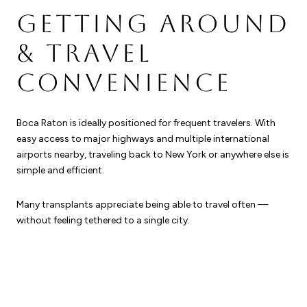
GETTING AROUND
& TRAVEL
CONVENIENCE
Boca Raton is ideally positioned for frequent travelers. With
easy access to major highways and multiple international
airports nearby, traveling back to New York or anywhere else is
simple and efficient.
Many transplants appreciate being able to travel often —
without feeling tethered to a single city.