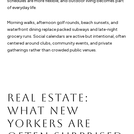
schedules are more flexible, and outdoor living becomes part
of everyday life.
Morning walks, afternoon golf rounds, beach sunsets, and
waterfront dining replace packed subways and late-night
grocery runs. Social calendars are active but intentional, often
centered around clubs, community events, and private
gatherings rather than crowded public venues.
REAL ESTATE:
WHAT NEW
YORKERS ARE