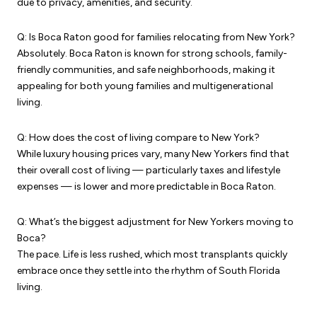
due to privacy, amenities, and security.
Q: Is Boca Raton good for families relocating from New York?
Absolutely. Boca Raton is known for strong schools, family-
friendly communities, and safe neighborhoods, making it
appealing for both young families and multigenerational
living.
Q: How does the cost of living compare to New York?
While luxury housing prices vary, many New Yorkers find that
their overall cost of living — particularly taxes and lifestyle
expenses — is lower and more predictable in Boca Raton.
Q: What’s the biggest adjustment for New Yorkers moving to
Boca?
The pace. Life is less rushed, which most transplants quickly
embrace once they settle into the rhythm of South Florida
living.