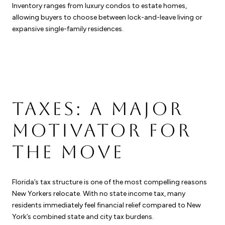
Inventory ranges from luxury condos to estate homes,
allowing buyers to choose between lock-and-leave living or
expansive single-family residences.
TAXES: A MAJOR
MOTIVATOR FOR
THE MOVE
Florida’s tax structure is one of the most compelling reasons
New Yorkers relocate. With no state income tax, many
residents immediately feel financial relief compared to New
York’s combined state and city tax burdens.