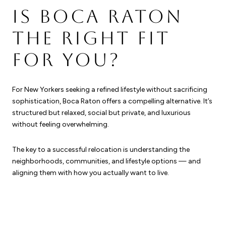
IS BOCA RATON
THE RIGHT FIT
FOR YOU?
For New Yorkers seeking a refined lifestyle without sacrificing
sophistication, Boca Raton offers a compelling alternative. It’s
structured but relaxed, social but private, and luxurious
without feeling overwhelming.
The key to a successful relocation is understanding the
neighborhoods, communities, and lifestyle options — and
aligning them with how you actually want to live.