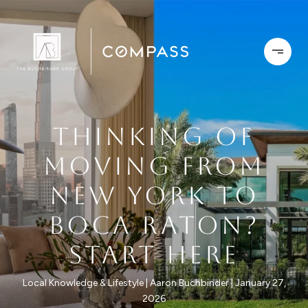
THINKING OF
MOVING FROM
NEW YORK TO
BOCA RATON?
START HERE
Local Knowledge & Lifestyle
Aaron Buchbinder
January 27,
2026