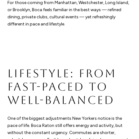
For those coming from Manhattan, Westchester, Long Island,
or Brooklyn, Boca feels familiar in the best ways — refined
dining, private clubs, cultural events — yet refreshingly
different in pace and lifestyle.
LIFESTYLE: FROM
FAST-PACED TO
WELL-BALANCED
One of the biggest adjustments New Yorkers notice is the
pace of life. Boca Raton still offers energy and activity, but
without the constant urgency. Commutes are shorter,