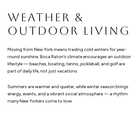
WEATHER &
OUTDOOR LIVING
Moving from New York means trading cold winters for year-
round sunshine. Boca Raton’s climate encourages an outdoor
lifestyle — beaches, boating, tennis, pickleball, and golf are
part of daily life, not just vacations.
Summers are warmer and quieter, while winter season brings
energy, events, and a vibrant social atmosphere — a rhythm
many New Yorkers come to love.