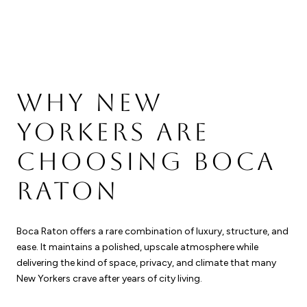
WHY NEW
YORKERS ARE
CHOOSING BOCA
RATON
Boca Raton offers a rare combination of luxury, structure, and
ease. It maintains a polished, upscale atmosphere while
delivering the kind of space, privacy, and climate that many
New Yorkers crave after years of city living.