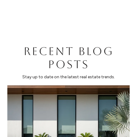
RECENT BLOG
POSTS
Stay up to date on the latest real estate trends.