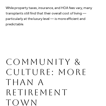
While property taxes, insurance, and HOA fees vary, many
transplants still find that their overall cost of living —
particularly at the luxury level — is more efficient and
predictable.
COMMUNITY &
CULTURE: MORE
THAN A
RETIREMENT
TOWN