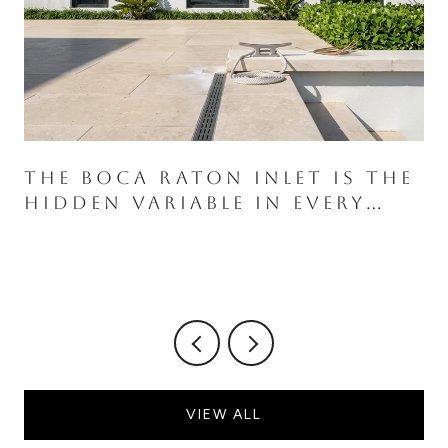
THE BOCA RATON INLET IS THE
HIDDEN VARIABLE IN EVERY
ROYAL PALM WATERFRONT
PURCHASE
VIEW ALL