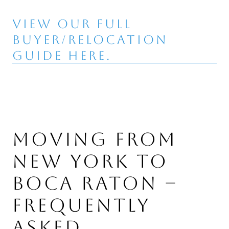
VIEW OUR FULL
BUYER/RELOCATION
GUIDE HERE.
MOVING FROM
NEW YORK TO
BOCA RATON –
FREQUENTLY
ASKED