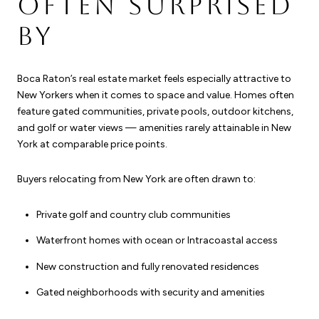
OFTEN SURPRISED
BY
Boca Raton’s real estate market feels especially attractive to
New Yorkers when it comes to space and value. Homes often
feature gated communities, private pools, outdoor kitchens,
and golf or water views — amenities rarely attainable in New
York at comparable price points.
Buyers relocating from New York are often drawn to:
Private golf and country club communities
Waterfront homes with ocean or Intracoastal access
New construction and fully renovated residences
Gated neighborhoods with security and amenities