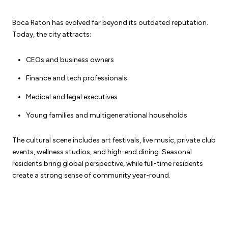
Boca Raton has evolved far beyond its outdated reputation.
Today, the city attracts:
CEOs and business owners
Finance and tech professionals
Medical and legal executives
Young families and multigenerational households
The cultural scene includes art festivals, live music, private club
events, wellness studios, and high-end dining. Seasonal
residents bring global perspective, while full-time residents
create a strong sense of community year-round.