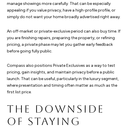
manage showings more carefully. That can be especially
appealing if you value privacy, have a high-profile profile, or
simply do not want your home broadly advertised right away.
An off-market or private-exclusive period can also buy time. If
you are finishing repairs, preparing the property, or refining
pricing, a private phase may let you gather early feedback
before going fully public.
Compass also positions Private Exclusives as a way to test
pricing, gain insights, and maintain privacy before a public
launch. That can be useful, particularly in the luxury segment,
where presentation and timing often matter as much as the
first list price.
THE DOWNSIDE
OF STAYING