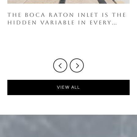
THE BOCA RATON INLET IS THE
HIDDEN VARIABLE IN EVERY
ROYAL PALM WATERFRONT
PURCHASE
VIEW ALL