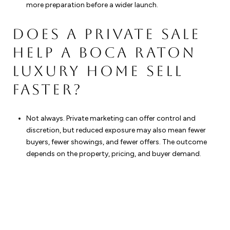
more preparation before a wider launch.
DOES A PRIVATE SALE
HELP A BOCA RATON
LUXURY HOME SELL
FASTER?
Not always. Private marketing can offer control and
discretion, but reduced exposure may also mean fewer
buyers, fewer showings, and fewer offers. The outcome
depends on the property, pricing, and buyer demand.