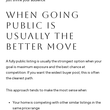
just shrink your audience.
WHEN GOING
PUBLIC IS
USUALLY THE
BETTER MOVE
A fully public listing is usually the strongest option when your
goal is maximum exposure and the best chance at
competition. If you want the widest buyer pool, this is often
the clearest path.
This approach tends to make the most sense when:
Your home is competing with other similar listings in the
same price range