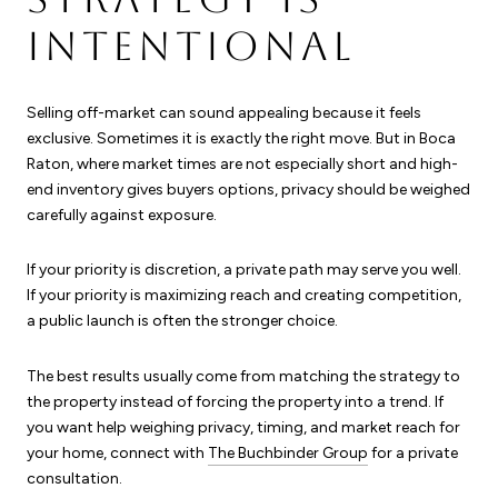
INTENTIONAL
Selling off-market can sound appealing because it feels
exclusive. Sometimes it is exactly the right move. But in Boca
Raton, where market times are not especially short and high-
end inventory gives buyers options, privacy should be weighed
carefully against exposure.
If your priority is discretion, a private path may serve you well.
If your priority is maximizing reach and creating competition,
a public launch is often the stronger choice.
The best results usually come from matching the strategy to
the property instead of forcing the property into a trend. If
you want help weighing privacy, timing, and market reach for
your home, connect with
The Buchbinder Group
for a private
consultation.