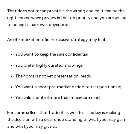
That does not mean private is the wrong choice. It can be the
right choice when privacy is the top priority and you are willing
to accept a narrower buyer pool.
An off-market or office-exclusive strategy may fit if:
You want to keep the sale confidential
You prefer highly curated showings
The home is not yet presentation-ready
You want a short pre-market period to test positioning
You value control more than maximum reach
For some sellers, that tradeoff is worth it. The key is making
the decision with a clear understanding of what you may gain
and what you may give up.