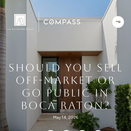
SHOULD YOU SELL
OFF-MARKET OR
GO PUBLIC IN
BOCA RATON?
May 14, 2026