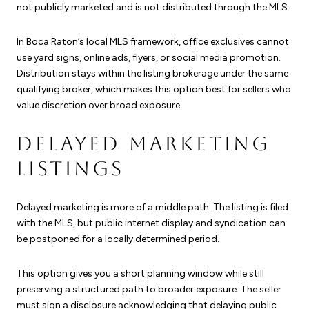
not publicly marketed and is not distributed through the MLS.
In Boca Raton’s local MLS framework, office exclusives cannot
use yard signs, online ads, flyers, or social media promotion.
Distribution stays within the listing brokerage under the same
qualifying broker, which makes this option best for sellers who
value discretion over broad exposure.
DELAYED MARKETING
LISTINGS
Delayed marketing is more of a middle path. The listing is filed
with the MLS, but public internet display and syndication can
be postponed for a locally determined period.
This option gives you a short planning window while still
preserving a structured path to broader exposure. The seller
must sign a disclosure acknowledging that delaying public