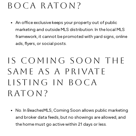
BOCA RATON?
An office exclusive keeps your property out of public
marketing and outside MLS distribution. In the local MLS
framework, it cannot be promoted with yard signs, online
ads, flyers, or social posts.
IS COMING SOON THE
SAME AS A PRIVATE
LISTING IN BOCA
RATON?
No. In BeachesMLS, Coming Soon allows public marketing
and broker data feeds, but no showings are allowed, and
the home must go active within 21 days or less.