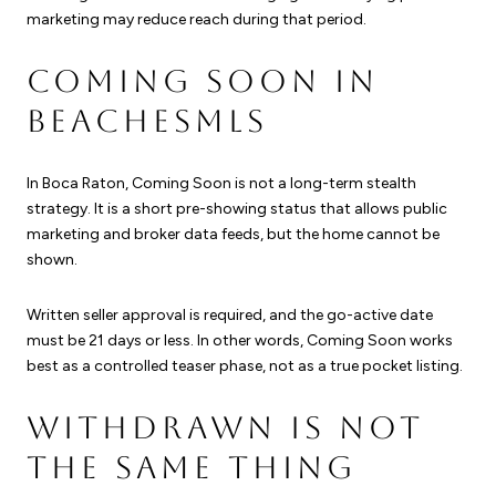
marketing may reduce reach during that period.
COMING SOON IN
BEACHESMLS
In Boca Raton, Coming Soon is not a long-term stealth
strategy. It is a short pre-showing status that allows public
marketing and broker data feeds, but the home cannot be
shown.
Written seller approval is required, and the go-active date
must be 21 days or less. In other words, Coming Soon works
best as a controlled teaser phase, not as a true pocket listing.
WITHDRAWN IS NOT
THE SAME THING