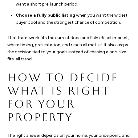
want a short pre-launch period.
Choose a fully public listing
when you want the widest
buyer pool and the strongest chance of competition.
That framework fits the current Boca and Palm Beach market,
where timing, presentation, and reach all matter. It also keeps
the decision tied to your goals instead of chasing a one-size-
fits-all trend.
HOW TO DECIDE
WHAT IS RIGHT
FOR YOUR
PROPERTY
The right answer depends on your home, your price point, and