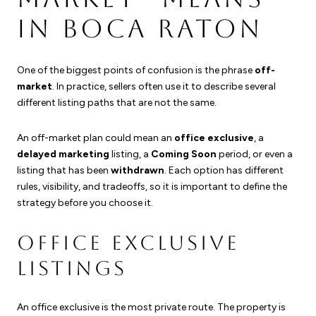
IN BOCA RATON
One of the biggest points of confusion is the phrase
off-
market
. In practice, sellers often use it to describe several
different listing paths that are not the same.
An off-market plan could mean an
office exclusive
, a
delayed marketing
listing, a
Coming Soon
period, or even a
listing that has been
withdrawn
. Each option has different
rules, visibility, and tradeoffs, so it is important to define the
strategy before you choose it.
OFFICE EXCLUSIVE
LISTINGS
An office exclusive is the most private route. The property is