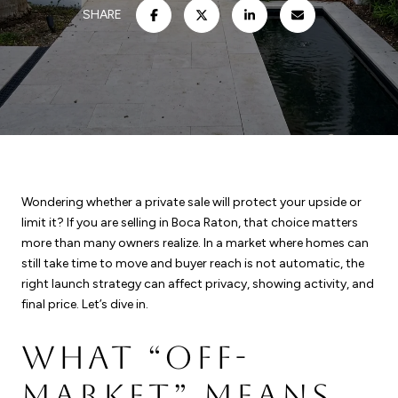
SHARE
Wondering whether a private sale will protect your upside or
limit it? If you are selling in Boca Raton, that choice matters
more than many owners realize. In a market where homes can
still take time to move and buyer reach is not automatic, the
right launch strategy can affect privacy, showing activity, and
final price. Let’s dive in.
WHAT “OFF-
MARKET” MEANS