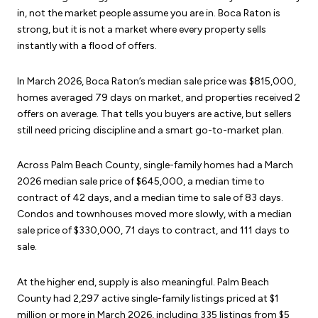
in, not the market people assume you are in. Boca Raton is
strong, but it is not a market where every property sells
instantly with a flood of offers.
In March 2026, Boca Raton’s median sale price was $815,000,
homes averaged 79 days on market, and properties received 2
offers on average. That tells you buyers are active, but sellers
still need pricing discipline and a smart go-to-market plan.
Across Palm Beach County, single-family homes had a March
2026 median sale price of $645,000, a median time to
contract of 42 days, and a median time to sale of 83 days.
Condos and townhouses moved more slowly, with a median
sale price of $330,000, 71 days to contract, and 111 days to
sale.
At the higher end, supply is also meaningful. Palm Beach
County had 2,297 active single-family listings priced at $1
million or more in March 2026, including 335 listings from $5