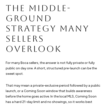
THE MIDDLE-
GROUND
STRATEGY MANY
SELLERS
OVERLOOK
For many Boca sellers, the answer is not fully private or fully
public on day one. A short, structured pre-launch can be the
sweet spot.
That may mean a private-exclusive period followed by a public
launch, or a Coming Soon window that builds awareness
before the home goes active. In the local MLS, Coming Soon
has a hard 21-day limit and no showings, so it works best