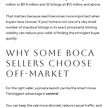
million to $9.9 million and 32 listings at $10 million and above.
That matters because reach becomes more important when
buyers have choices. If your home is not one of a very small
number of standout listings in its exact price band, limiting
visibility can reduce your odds of finding the strongest buyer
quickly.
WHY SOME BOCA
SELLERS CHOOSE
OFF-MARKET
For the right seller, a private launch can be the smart move.
The biggest advantage is
control
.
You can keep the sale more discreet, reduce casual traffic, and