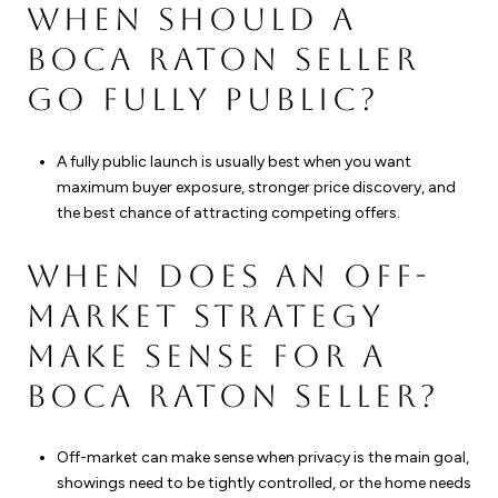
WHEN SHOULD A
BOCA RATON SELLER
GO FULLY PUBLIC?
A fully public launch is usually best when you want
maximum buyer exposure, stronger price discovery, and
the best chance of attracting competing offers.
WHEN DOES AN OFF-
MARKET STRATEGY
MAKE SENSE FOR A
BOCA RATON SELLER?
Off-market can make sense when privacy is the main goal,
showings need to be tightly controlled, or the home needs