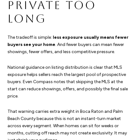
PRIVATE TOO
LONG
The tradeoff is simple:
less exposure usually means fewer
buyers see your home
. And fewer buyers can mean fewer
showings, fewer offers, and less competitive pressure.
National guidance on listing distribution is clear that MLS
exposure helps sellers reach the largest pool of prospective
buyers. Even Compass notes that skipping the MLS at the
start can reduce showings, offers, and possibly the final sale
price.
That warning carries extra weight in Boca Raton and Palm
Beach County because this is not an instant-turn market
across every segment. When homes can sit for weeks or
months, cutting off reach may not create exclusivity. It may