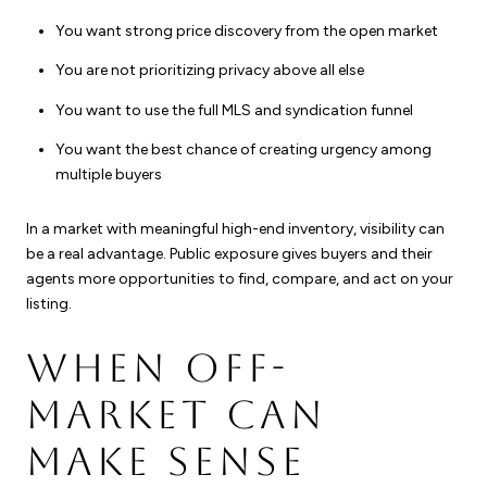
You want strong price discovery from the open market
You are not prioritizing privacy above all else
You want to use the full MLS and syndication funnel
You want the best chance of creating urgency among
multiple buyers
In a market with meaningful high-end inventory, visibility can
be a real advantage. Public exposure gives buyers and their
agents more opportunities to find, compare, and act on your
listing.
WHEN OFF-
MARKET CAN
MAKE SENSE