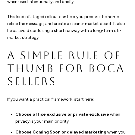
when used intentionally and briefly.
This kind of staged rollout can help you prepare the home,
refine the message, and create a cleaner market debut. It also
helps avoid confusing a short runway with a long-term off-
market strategy.
A SIMPLE RULE OF
THUMB FOR BOCA
SELLERS
If you want a practical framework, start here:
Choose office exclusive or private exclusive
when
privacy is your main priority.
Choose Coming Soon or delayed marketing
when you