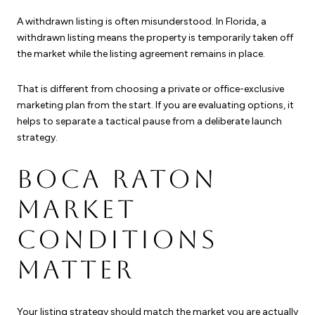
A withdrawn listing is often misunderstood. In Florida, a
withdrawn listing means the property is temporarily taken off
the market while the listing agreement remains in place.
That is different from choosing a private or office-exclusive
marketing plan from the start. If you are evaluating options, it
helps to separate a tactical pause from a deliberate launch
strategy.
BOCA RATON
MARKET
CONDITIONS
MATTER
Your listing strategy should match the market you are actually