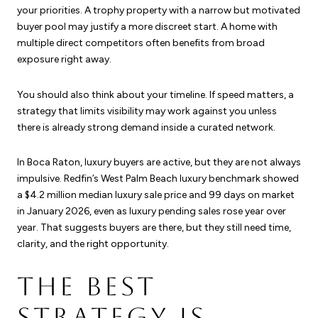
your priorities. A trophy property with a narrow but motivated
buyer pool may justify a more discreet start. A home with
multiple direct competitors often benefits from broad
exposure right away.
You should also think about your timeline. If speed matters, a
strategy that limits visibility may work against you unless
there is already strong demand inside a curated network.
In Boca Raton, luxury buyers are active, but they are not always
impulsive. Redfin’s West Palm Beach luxury benchmark showed
a $4.2 million median luxury sale price and 99 days on market
in January 2026, even as luxury pending sales rose year over
year. That suggests buyers are there, but they still need time,
clarity, and the right opportunity.
THE BEST
STRATEGY IS