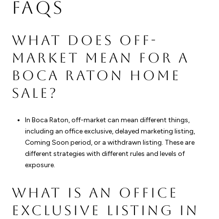
FAQS
WHAT DOES OFF-
MARKET MEAN FOR A
BOCA RATON HOME
SALE?
In Boca Raton, off-market can mean different things,
including an office exclusive, delayed marketing listing,
Coming Soon period, or a withdrawn listing. These are
different strategies with different rules and levels of
exposure.
WHAT IS AN OFFICE
EXCLUSIVE LISTING IN