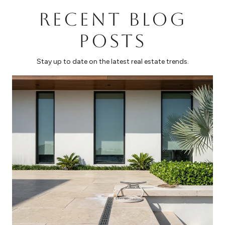
RECENT BLOG
POSTS
Stay up to date on the latest real estate trends.