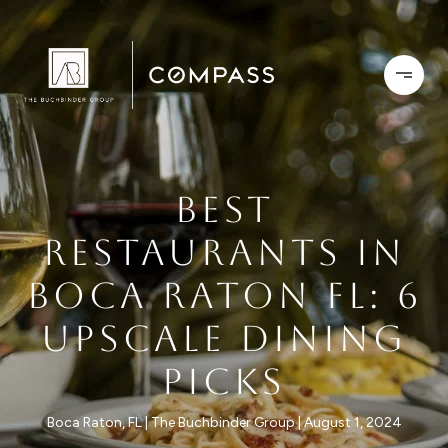
BEST
RESTAURANTS IN
BOCA RATON FL: 6
UPSCALE DINING
PICKS
Boca Raton, FL
The Buchbinder Group
August 1, 2024