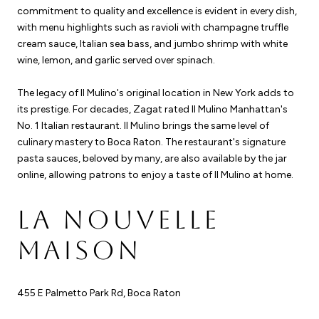
commitment to quality and excellence is evident in every dish,
with menu highlights such as ravioli with champagne truffle
cream sauce, Italian sea bass, and jumbo shrimp with white
wine, lemon, and garlic served over spinach.
The legacy of Il Mulino's original location in New York adds to
its prestige. For decades, Zagat rated Il Mulino Manhattan's
No. 1 Italian restaurant. Il Mulino brings the same level of
culinary mastery to Boca Raton. The restaurant's signature
pasta sauces, beloved by many, are also available by the jar
online, allowing patrons to enjoy a taste of Il Mulino at home.
LA NOUVELLE
MAISON
455 E Palmetto Park Rd, Boca Raton