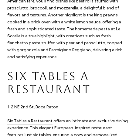
American fare, you'll find dishes like beef rolls stuffed with
prosciutto, broccoli, and mozzarella, a delightful blend of
flavors and textures. Another highlight is the king prawns
cooked in a brick oven with a white lemon sauce, offering a
fresh and sophisticated taste. The homemade pasta at Le
Sorelle is a true highlight, with creations such as fresh
fianchetto pasta stuffed with pear and prosciutto, topped
with gorgonzola and Parmigiano Reggiano, delivering a rich
and satisfying experience.
SIX TABLES A
RESTAURANT
112 NE 2nd St, Boca Raton
Six Tables a Restaurant
offers an intimate and exclusive dining
experience. This elegant European-inspired restaurant
features just six tables, ensuring a cozy and personalized