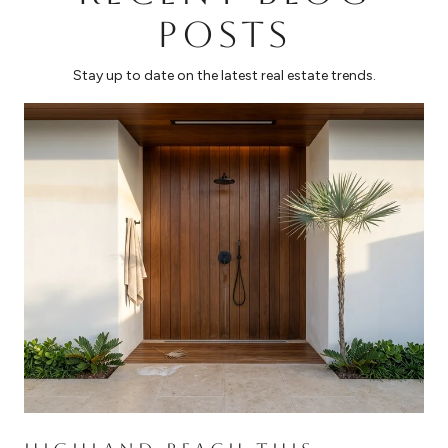
POSTS
Stay up to date on the latest real estate trends.