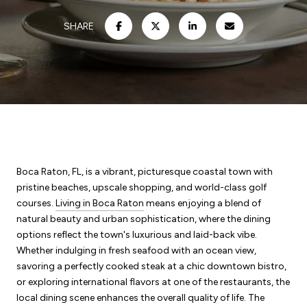
SHARE
Boca Raton, FL, is a vibrant, picturesque coastal town with
pristine beaches, upscale shopping, and world-class golf
courses.
Living in Boca Raton
means enjoying a blend of
natural beauty and urban sophistication, where the dining
options reflect the town's luxurious and laid-back vibe.
Whether indulging in fresh seafood with an ocean view,
savoring a perfectly cooked steak at a chic downtown bistro,
or exploring international flavors at one of the restaurants, the
local dining scene enhances the overall quality of life. The