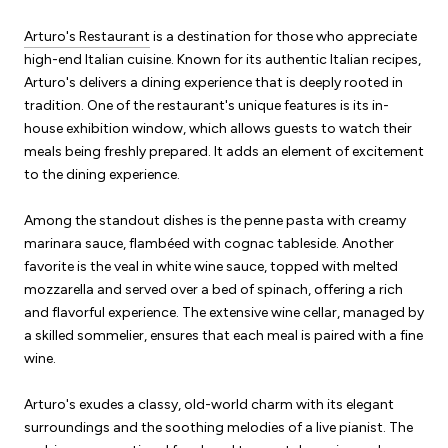
Arturo's Restaurant
is a destination for those who appreciate
high-end Italian cuisine. Known for its authentic Italian recipes,
Arturo's delivers a dining experience that is deeply rooted in
tradition. One of the restaurant's unique features is its in-
house exhibition window, which allows guests to watch their
meals being freshly prepared. It adds an element of excitement
to the dining experience.
Among the standout dishes is the penne pasta with creamy
marinara sauce, flambéed with cognac tableside. Another
favorite is the veal in white wine sauce, topped with melted
mozzarella and served over a bed of spinach, offering a rich
and flavorful experience. The extensive wine cellar, managed by
a skilled sommelier, ensures that each meal is paired with a fine
wine.
Arturo's exudes a classy, old-world charm with its elegant
surroundings and the soothing melodies of a live pianist. The