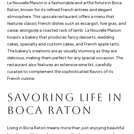
La Nouvelle Maison
is a fashionable and artful fixture in Boca
Raton, known for its refined French entrees and elegant
atmosphere. This upscale restaurant offers a menu that
features classic French dishes such as escargot, foie gras, and
caviar alongside a roasted rack of lamb. La Nouvelle Maison
boasts a bakery that produces fancy desserts, wedding
cakes, specialty and custom cakes, and French apple tarts.
The bakery's creations are as visually stunning as they are
delicious, making them perfect for any special occasion. The
restaurant also features an extensive wine list, carefully
curated to complement the sophisticated flavors of its
French cuisine.
SAVORING LIFE IN
BOCA RATON
Living in Boca Raton means more than just enjoying beautiful