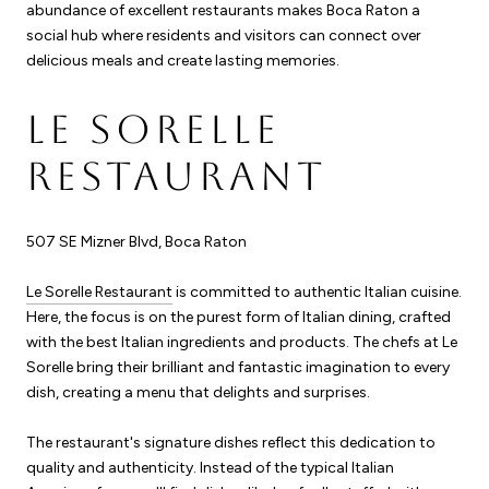
abundance of excellent restaurants makes Boca Raton a
social hub where residents and visitors can connect over
delicious meals and create lasting memories.
LE SORELLE
RESTAURANT
507 SE Mizner Blvd, Boca Raton
Le Sorelle Restaurant
is committed to authentic Italian cuisine.
Here, the focus is on the purest form of Italian dining, crafted
with the best Italian ingredients and products. The chefs at Le
Sorelle bring their brilliant and fantastic imagination to every
dish, creating a menu that delights and surprises.
The restaurant's signature dishes reflect this dedication to
quality and authenticity. Instead of the typical Italian