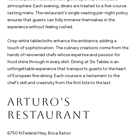
atmosphere. Each evening, diners are treated to a five-course
tasting menu. The restaurant's single-seating per-night policy
ensures that guests can fully immerse themselves in the
experience without feeling rushed.
Crisp white tablecloths enhance the ambiance, adding a
touch of sophistication. The culinary creations come from the
hands of renowned chefs whose expertise and passion for
food shine through in every dish. Dining at Six Tables is an
unforgettable experience that transports guests to the heart
of European fine dining. Each course is a testament to the
chef's skill and creativity from the first bite to the last.
ARTURO'S
RESTAURANT
6750 N Federal Hwy, Boca Raton