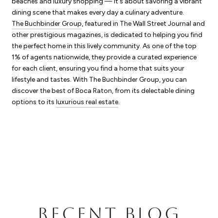
beaches and luxury shopping — it's about savoring a vibrant
dining scene that makes every day a culinary adventure.
The Buchbinder Group
, featured in The Wall Street Journal and
other prestigious magazines, is dedicated to helping you find
the perfect home in this lively community. As one of the top
1% of agents nationwide, they provide a curated experience
for each client, ensuring you find a home that suits your
lifestyle and tastes. With The Buchbinder Group, you can
discover the best of Boca Raton, from its delectable dining
options to its
luxurious real estate
.
RECENT BLOG