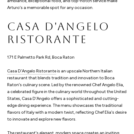
ambiance, exceptional food, and top-notch service make
Arturo's a memorable spot for any occasion.
CASA D'ANGELO
RISTORANTE
171 E Palmetto Park Rd, Boca Raton
Casa D'Angelo Ristorante
is an upscale Northern Italian
restaurant that blends tradition and innovation to Boca
Raton's culinary scene. Led by the renowned Chef Angelo Elia,
a celebrated figure in the culinary world throughout the United
States, Casa D'Angelo offers a sophisticated and cutting-
edge dining experience. The menu showcases the traditional
flavors of Italy with a modern twist, reflecting Chef Elia's desire
to innovate and explore new flavors.
The restaurant's elegant, modern space creates an inviting