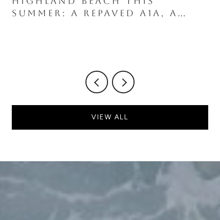
HIGHLAND BEACH THIS
SUMMER: A REPAVED A1A, A
GROUNDBREAKING AT THE
SOUTH END, AND A NESTING
SEASON UNDER NEW RULES
VIEW ALL