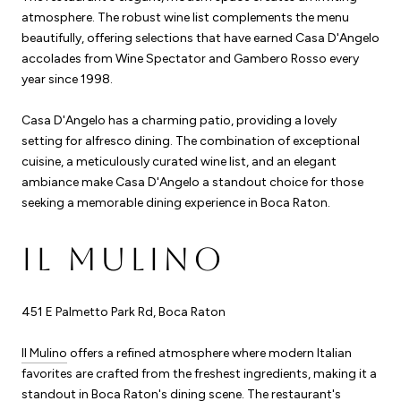
atmosphere. The robust wine list complements the menu
beautifully, offering selections that have earned Casa D'Angelo
accolades from Wine Spectator and Gambero Rosso every
year since 1998.
Casa D'Angelo has a charming patio, providing a lovely
setting for alfresco dining. The combination of exceptional
cuisine, a meticulously curated wine list, and an elegant
ambiance make Casa D'Angelo a standout choice for those
seeking a memorable dining experience in Boca Raton.
IL MULINO
451 E Palmetto Park Rd, Boca Raton
Il Mulino
offers a refined atmosphere where modern Italian
favorites are crafted from the freshest ingredients, making it a
standout in Boca Raton's dining scene. The restaurant's